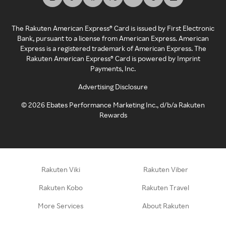
The Rakuten American Express® Card is issued by First Electronic
Bank, pursuant to a license from American Express. American
Express is a registered trademark of American Express. The
Rakuten American Express® Card is powered by Imprint
Payments, Inc.
Advertising Disclosure
©
2026
Ebates Performance Marketing Inc., d/b/a Rakuten
Rewards
Rakuten Viki
Rakuten Viber
Rakuten Kobo
Rakuten Travel
More Services
About Rakuten