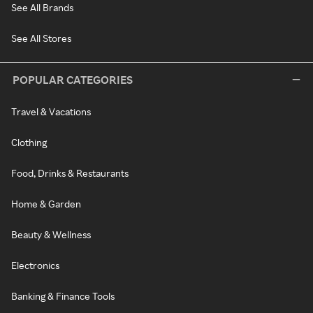
See All Brands
See All Stores
POPULAR CATEGORIES
Travel & Vacations
Clothing
Food, Drinks & Restaurants
Home & Garden
Beauty & Wellness
Electronics
Banking & Finance Tools