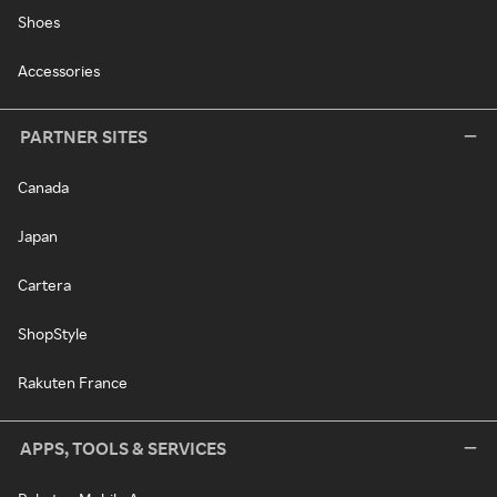
Shoes
Accessories
PARTNER SITES
Canada
Japan
Cartera
ShopStyle
Rakuten France
APPS, TOOLS & SERVICES