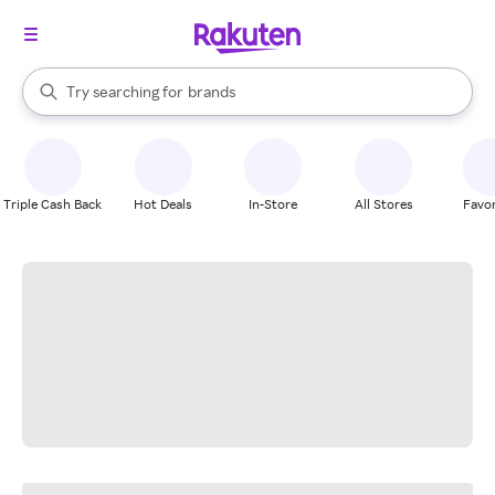
stores
When autocomplete results are available, use the up and down arrow k
Try searching for
brands
Search Rakuten
groceries
stores
Triple Cash Back
Hot Deals
In-Store
All Stores
Favor