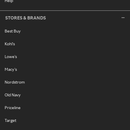
Help
STORES & BRANDS
Best Buy
Kohl's
Lowe's
Macy's
Nordstrom
Old Navy
Priceline
Target