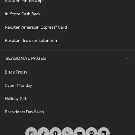
Rakuten Mobile Apps
In-Store Cash Back
Rakuten American Express® Card
Rakuten Browser Extension
SEASONAL PAGES
Black Friday
Cyber Monday
Holiday Gifts
Presidents Day Sales