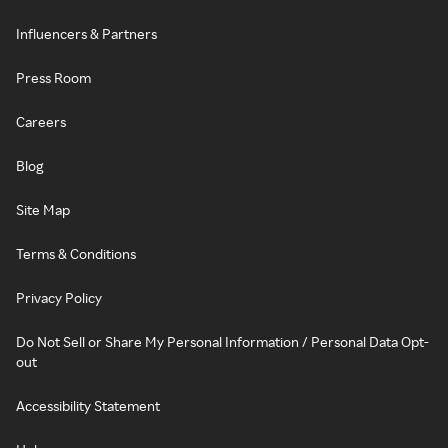
Influencers & Partners
Press Room
Careers
Blog
Site Map
Terms & Conditions
Privacy Policy
Do Not Sell or Share My Personal Information / Personal Data Opt-
out
Accessibility Statement