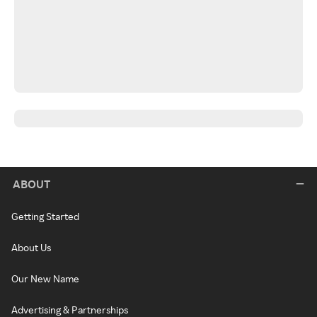
ABOUT
Getting Started
About Us
Our New Name
Advertising & Partnerships