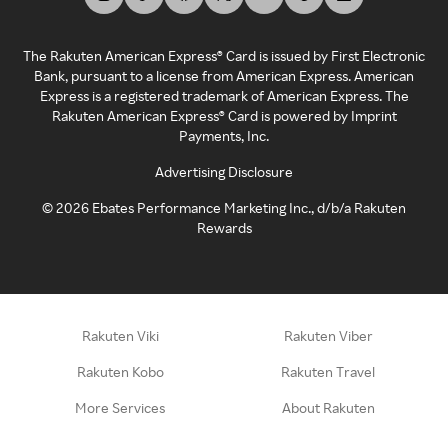
The Rakuten American Express® Card is issued by First Electronic
Bank, pursuant to a license from American Express. American
Express is a registered trademark of American Express. The
Rakuten American Express® Card is powered by Imprint
Payments, Inc.
Advertising Disclosure
©
2026
Ebates Performance Marketing Inc., d/b/a Rakuten
Rewards
Rakuten Viki
Rakuten Viber
Rakuten Kobo
Rakuten Travel
More Services
About Rakuten