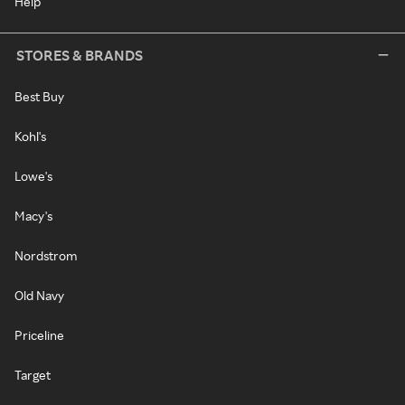
Help
STORES & BRANDS
Best Buy
Kohl's
Lowe's
Macy's
Nordstrom
Old Navy
Priceline
Target