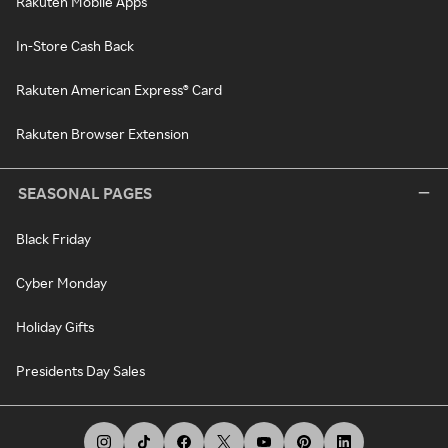
Rakuten Mobile Apps
In-Store Cash Back
Rakuten American Express® Card
Rakuten Browser Extension
SEASONAL PAGES
Black Friday
Cyber Monday
Holiday Gifts
Presidents Day Sales