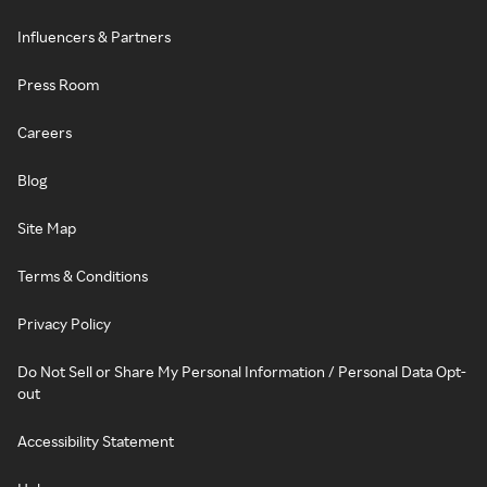
Influencers & Partners
Press Room
Careers
Blog
Site Map
Terms & Conditions
Privacy Policy
Do Not Sell or Share My Personal Information / Personal Data Opt-
out
Accessibility Statement