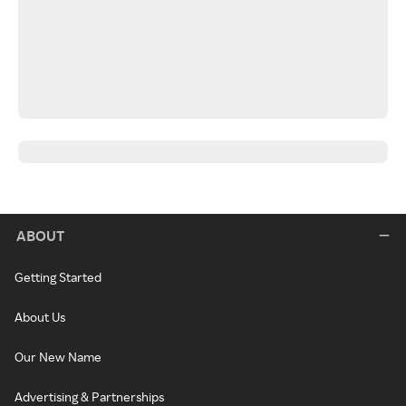
ABOUT
Getting Started
About Us
Our New Name
Advertising & Partnerships