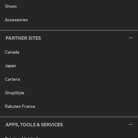
Shoes
Accessories
PARTNER SITES
Canada
Japan
Cartera
ShopStyle
Rakuten France
APPS, TOOLS & SERVICES