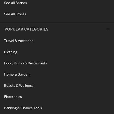
See All Brands
See All Stores
POPULAR CATEGORIES
Travel & Vacations
Clothing
Food, Drinks & Restaurants
Home & Garden
Beauty & Wellness
Electronics
Banking & Finance Tools