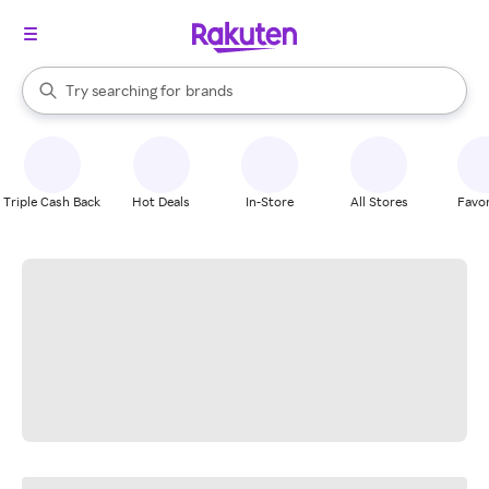
stores
When autocomplete results are available, use the up and down arrow k
Try searching for
brands
Search Rakuten
groceries
stores
Triple Cash Back
Hot Deals
In-Store
All Stores
Favor