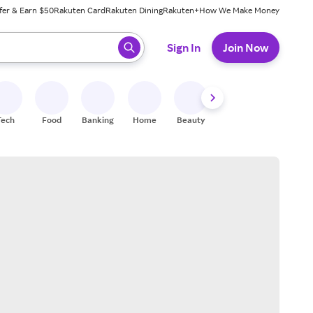
fer & Earn $50
Rakuten Card
Rakuten Dining
Rakuten+
How We Make Money
 ready, press enter to select.
Sign In
Join Now
Tech
Food
Banking
Home
Beauty
Shoes
Fitness
A