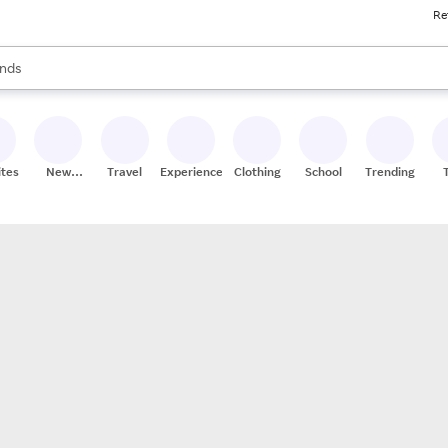
Re
res
s are available, use the up and down arrow keys to review results. When
nds
ceries
res
ites
New
Travel
Experiences
Clothing
School
Trending
Stores