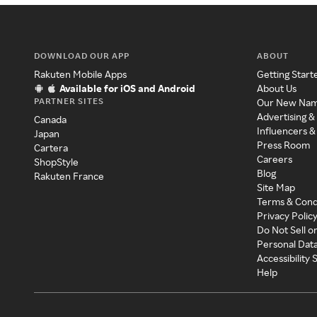
DOWNLOAD OUR APP
ABOUT
Rakuten Mobile Apps
Getting Start
Available for iOS and Android
About Us
PARTNER SITES
Our New Na
Advertising &
Canada
Influencers &
Japan
Press Room
Cartera
Careers
ShopStyle
Blog
Rakuten France
Site Map
Terms & Cond
Privacy Polic
Do Not Sell o
Personal Dat
Accessibility
Help