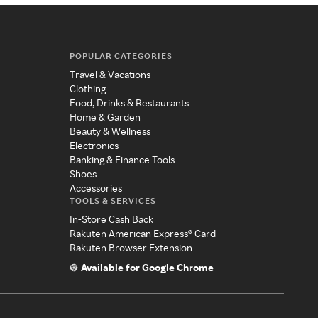
POPULAR CATEGORIES
Travel & Vacations
Clothing
Food, Drinks & Restaurants
Home & Garden
Beauty & Wellness
Electronics
Banking & Finance Tools
Shoes
Accessories
TOOLS & SERVICES
In-Store Cash Back
Rakuten American Express® Card
Rakuten Browser Extension
Available for Google Chrome