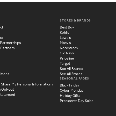
STORES & BRANDS
ed
Best Buy
Kohl's
me
Lowe's
 Partnerships
Macy's
 Partners
Nordstrom
Old Navy
Priceline
Target
See All Brands
itions
See All Stores
SEASONAL PAGES
y
r Share My Personal Information /
Black Friday
a Opt-out
Cyber Monday
 Statement
Holiday Gifts
Presidents Day Sales