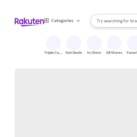
sto
When autocomplete result
Categories
Try searching for
bra
Search Rakuten
gro
sto
Triple Cash
Hot Deals
In-Store
All Stores
Favor
Back