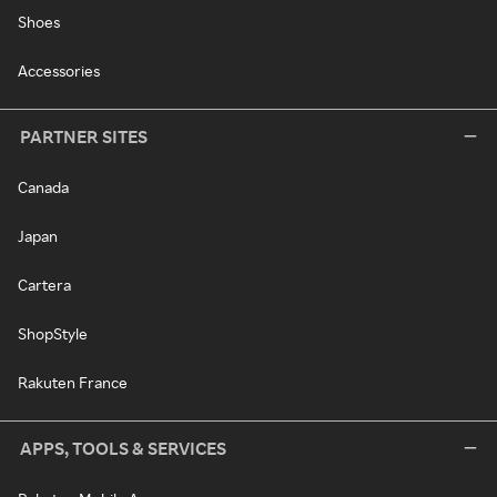
Shoes
Accessories
PARTNER SITES
Canada
Japan
Cartera
ShopStyle
Rakuten France
APPS, TOOLS & SERVICES