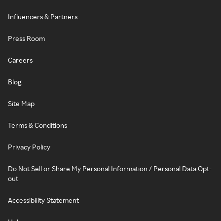
Influencers & Partners
Press Room
Careers
Blog
Site Map
Terms & Conditions
Privacy Policy
Do Not Sell or Share My Personal Information / Personal Data Opt-
out
Accessibility Statement