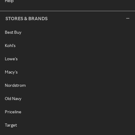
Help
STORES & BRANDS
Best Buy
Kohl's
Lowe's
Macy's
Nordstrom
Old Navy
Priceline
Target