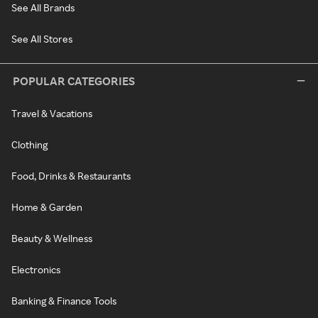
See All Brands
See All Stores
POPULAR CATEGORIES
Travel & Vacations
Clothing
Food, Drinks & Restaurants
Home & Garden
Beauty & Wellness
Electronics
Banking & Finance Tools