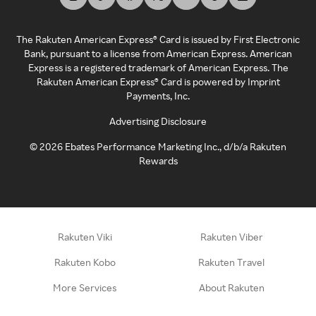
The Rakuten American Express® Card is issued by First Electronic
Bank, pursuant to a license from American Express. American
Express is a registered trademark of American Express. The
Rakuten American Express® Card is powered by Imprint
Payments, Inc.
Advertising Disclosure
©
2026
Ebates Performance Marketing Inc., d/b/a Rakuten
Rewards
Rakuten Viki
Rakuten Viber
Rakuten Kobo
Rakuten Travel
More Services
About Rakuten