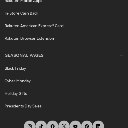
Rakuten Mobile Apps
In-Store Cash Back
Rakuten American Express® Card
Rakuten Browser Extension
SEASONAL PAGES
Black Friday
Cyber Monday
Holiday Gifts
Presidents Day Sales