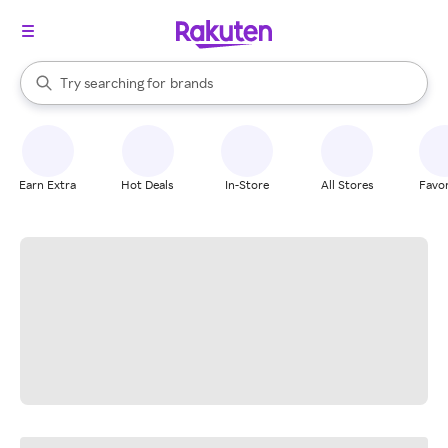
stores
When autocomplete results are available, use the up and down arrow k
Try searching for
brands
Search Rakuten
groceries
stores
Earn Extra
Hot Deals
In-Store
All Stores
Favor