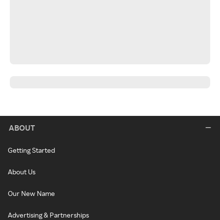
ABOUT
Getting Started
About Us
Our New Name
Advertising & Partnerships