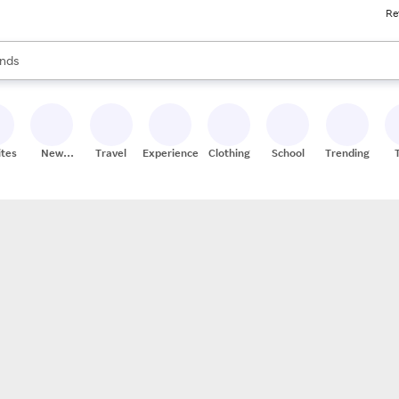
Re
res
s are available, use the up and down arrow keys to review results. When
nds
ceries
res
ites
New
Travel
Experiences
Clothing
School
Trending
Stores