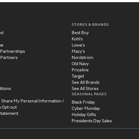
STORES & BRANDS
ed
Best Buy
Kohl's
me
Lowe's
 Partnerships
Macy's
 Partners
Nordstrom
Old Navy
Priceline
Target
See All Brands
itions
See All Stores
SEASONAL PAGES
y
r Share My Personal Information /
Black Friday
a Opt-out
Cyber Monday
 Statement
Holiday Gifts
Presidents Day Sales