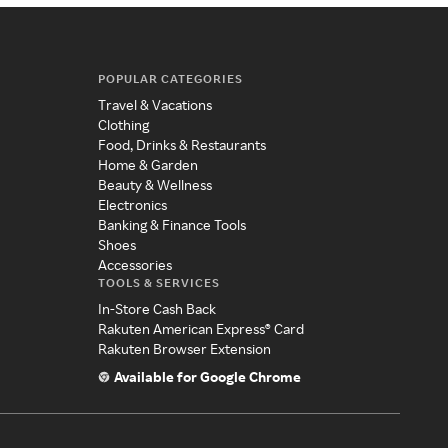
POPULAR CATEGORIES
Travel & Vacations
Clothing
Food, Drinks & Restaurants
Home & Garden
Beauty & Wellness
Electronics
Banking & Finance Tools
Shoes
Accessories
TOOLS & SERVICES
In-Store Cash Back
Rakuten American Express® Card
Rakuten Browser Extension
Available for Google Chrome