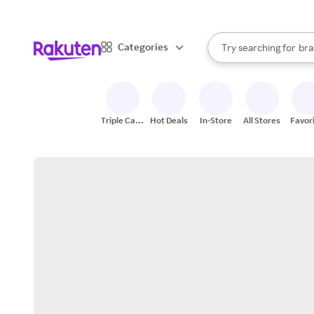
sto
When autocomplete result
Categories
Try searching for
bra
Search Rakuten
gro
sto
Triple Cash
Hot Deals
In-Store
All Stores
Favor
Back