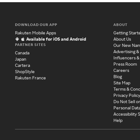
DOWNLOAD OUR APP
ABOUT
Rakuten Mobile Apps
Getting Start
Available for iOS and Android
About Us
PARTNER SITES
Our New Na
Advertising &
Canada
Influencers &
Japan
Press Room
Cartera
Careers
ShopStyle
Blog
Rakuten France
Site Map
Terms & Cond
Privacy Polic
Do Not Sell o
Personal Dat
Accessibility
Help