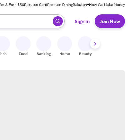
fer & Earn $50
Rakuten Card
Rakuten Dining
Rakuten+
How We Make Money
 ready, press enter to select.
Sign In
Join Now
Tech
Food
Banking
Home
Beauty
Shoes
Fitness
A