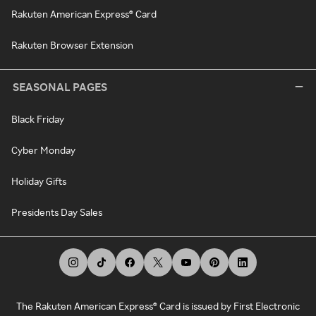
Rakuten American Express® Card
Rakuten Browser Extension
SEASONAL PAGES
Black Friday
Cyber Monday
Holiday Gifts
Presidents Day Sales
The Rakuten American Express® Card is issued by First Electronic