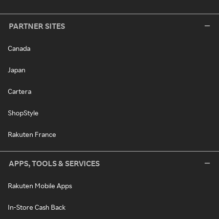
PARTNER SITES
Canada
Japan
Cartera
ShopStyle
Rakuten France
APPS, TOOLS & SERVICES
Rakuten Mobile Apps
In-Store Cash Back