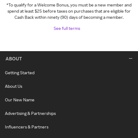
*To qualify for a Welcome Bonus, you must be a new member and
spend at least $25 before taxes on purchases that are eligible for
Cash Back within ninety (90) days of becoming a member.
See full terms
ABOUT
Getting Started
About Us
Our New Name
Advertising & Partnerships
Influencers & Partners