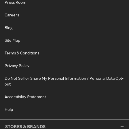
Press Room
Careers
Blog
Site Map
Terms & Conditions
Privacy Policy
Do Not Sell or Share My Personal Information / Personal Data Opt-
out
Accessibility Statement
Help
STORES & BRANDS