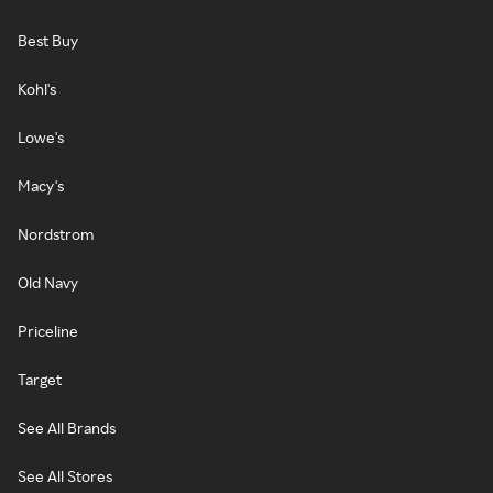
Best Buy
Kohl's
Lowe's
Macy's
Nordstrom
Old Navy
Priceline
Target
See All Brands
See All Stores