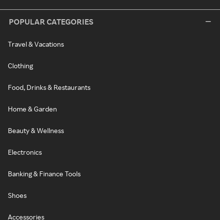
POPULAR CATEGORIES
Travel & Vacations
Clothing
Food, Drinks & Restaurants
Home & Garden
Beauty & Wellness
Electronics
Banking & Finance Tools
Shoes
Accessories