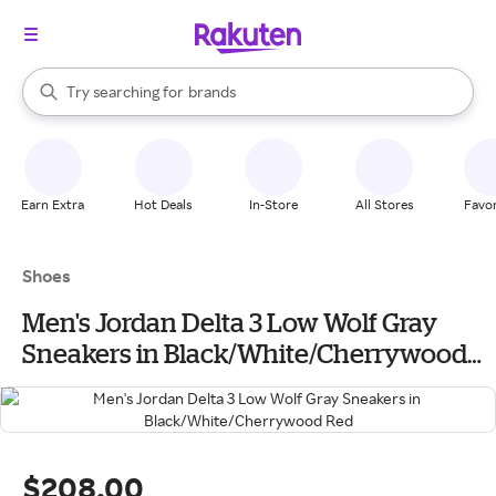
stores
When autocomplete results are available, use the up and down arrow k
Try searching for
brands
Search Rakuten
groceries
stores
Earn Extra
Hot Deals
In-Store
All Stores
Favor
Shoes
Men's Jordan Delta 3 Low Wolf Gray
Sneakers in Black/White/Cherrywood
Red
$208.00