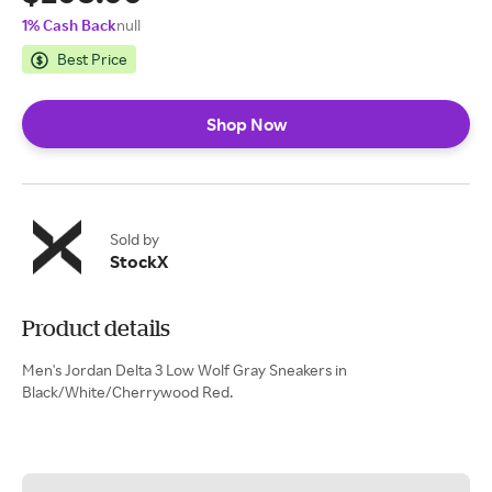
1% Cash Back
null
Best Price
Shop Now
Sold by
StockX
Product details
Men's Jordan Delta 3 Low Wolf Gray Sneakers in
Black/White/Cherrywood Red.