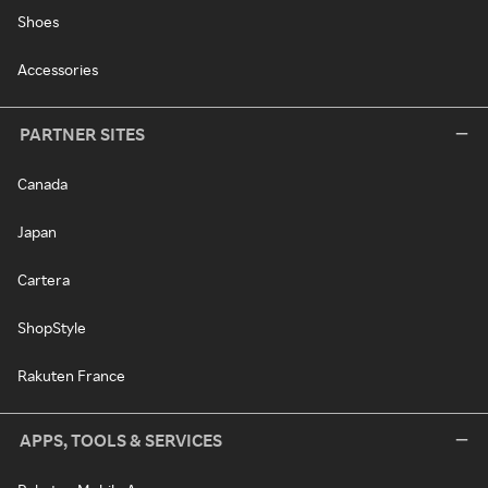
Shoes
Accessories
PARTNER SITES
Canada
Japan
Cartera
ShopStyle
Rakuten France
APPS, TOOLS & SERVICES