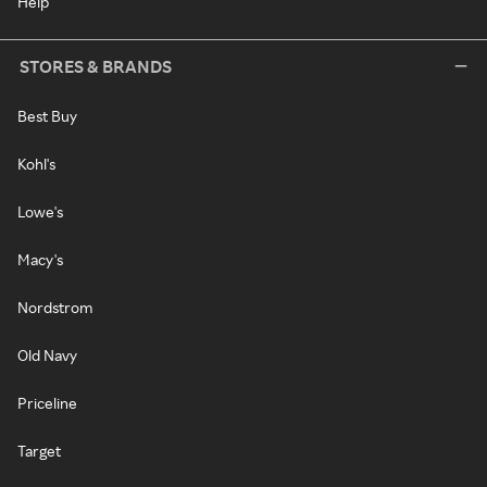
Help
STORES & BRANDS
Best Buy
Kohl's
Lowe's
Macy's
Nordstrom
Old Navy
Priceline
Target