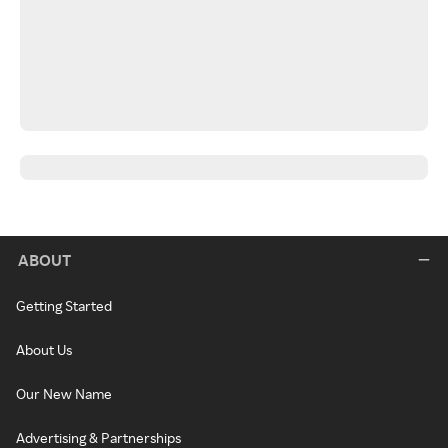
ABOUT
Getting Started
About Us
Our New Name
Advertising & Partnerships