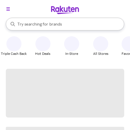
stores
When autocomplete results are available, use the up and down arrow k
Try searching for
brands
Search Rakuten
groceries
stores
Triple Cash Back
Hot Deals
In-Store
All Stores
Favor