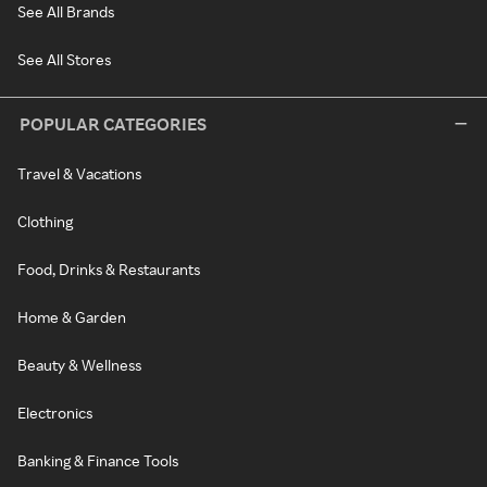
See All Brands
See All Stores
POPULAR CATEGORIES
Travel & Vacations
Clothing
Food, Drinks & Restaurants
Home & Garden
Beauty & Wellness
Electronics
Banking & Finance Tools