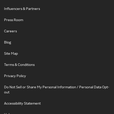
Influencers & Partners
Press Room
Careers
Blog
Site Map
Terms & Conditions
Privacy Policy
Do Not Sell or Share My Personal Information / Personal Data Opt-
out
Accessibility Statement