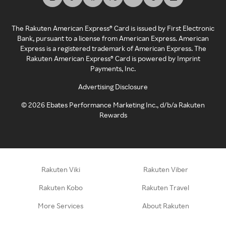
The Rakuten American Express® Card is issued by First Electronic
Bank, pursuant to a license from American Express. American
Express is a registered trademark of American Express. The
Rakuten American Express® Card is powered by Imprint
Payments, Inc.
Advertising Disclosure
©
2026
Ebates Performance Marketing Inc., d/b/a Rakuten
Rewards
Rakuten Viki
Rakuten Viber
Rakuten Kobo
Rakuten Travel
More Services
About Rakuten