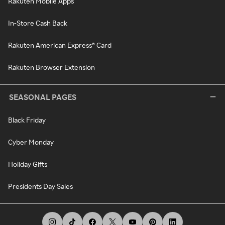
Rakuten Mobile Apps
In-Store Cash Back
Rakuten American Express® Card
Rakuten Browser Extension
SEASONAL PAGES
Black Friday
Cyber Monday
Holiday Gifts
Presidents Day Sales