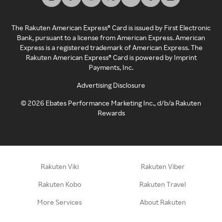
The Rakuten American Express® Card is issued by First Electronic
Bank, pursuant to a license from American Express. American
Express is a registered trademark of American Express. The
Rakuten American Express® Card is powered by Imprint
Payments, Inc.
Advertising Disclosure
©
2026
Ebates Performance Marketing Inc., d/b/a Rakuten
Rewards
Rakuten Viki
Rakuten Viber
Rakuten Kobo
Rakuten Travel
More Services
About Rakuten