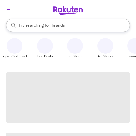
stores
When autocomplete results are available, use the up and down arrow k
Try searching for
brands
Search Rakuten
groceries
stores
Triple Cash Back
Hot Deals
In-Store
All Stores
Favor