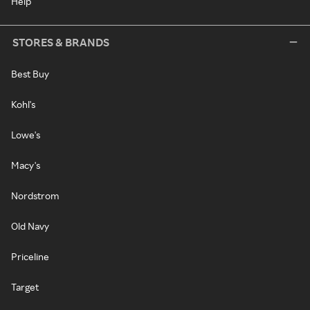
Help
STORES & BRANDS
Best Buy
Kohl's
Lowe's
Macy's
Nordstrom
Old Navy
Priceline
Target