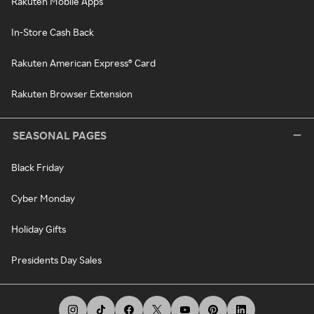
Rakuten Mobile Apps
In-Store Cash Back
Rakuten American Express® Card
Rakuten Browser Extension
SEASONAL PAGES
Black Friday
Cyber Monday
Holiday Gifts
Presidents Day Sales