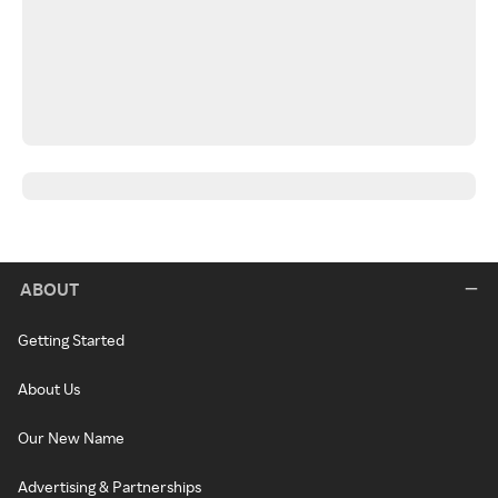
ABOUT
Getting Started
About Us
Our New Name
Advertising & Partnerships