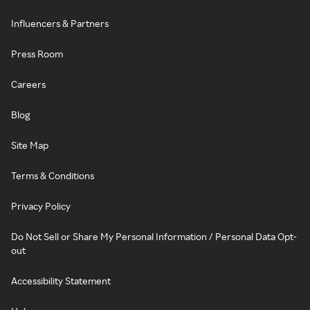
Influencers & Partners
Press Room
Careers
Blog
Site Map
Terms & Conditions
Privacy Policy
Do Not Sell or Share My Personal Information / Personal Data Opt-
out
Accessibility Statement