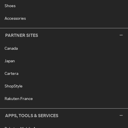
Shoes
Accessories
PARTNER SITES
Canada
Japan
Cartera
ShopStyle
Rakuten France
APPS, TOOLS & SERVICES