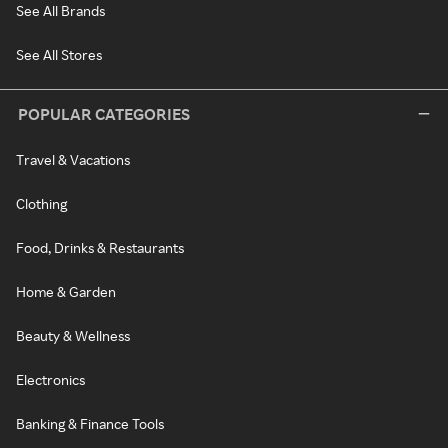
See All Brands
See All Stores
POPULAR CATEGORIES
Travel & Vacations
Clothing
Food, Drinks & Restaurants
Home & Garden
Beauty & Wellness
Electronics
Banking & Finance Tools