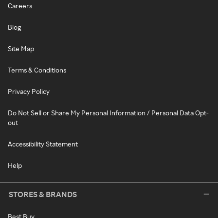
Careers
Blog
Site Map
Terms & Conditions
Privacy Policy
Do Not Sell or Share My Personal Information / Personal Data Opt-
out
Accessibility Statement
Help
STORES & BRANDS
Best Buy