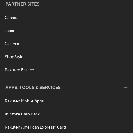
PARTNER SITES
Canada
Japan
Cartera
ShopStyle
Rakuten France
APPS, TOOLS & SERVICES
Rakuten Mobile Apps
In-Store Cash Back
Rakuten American Express® Card