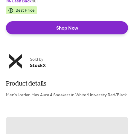
1% Cash Back
null
Best Price
Shop Now
Sold by
StockX
Product details
Men's Jordan Max Aura 4 Sneakers in White/University Red/Black.