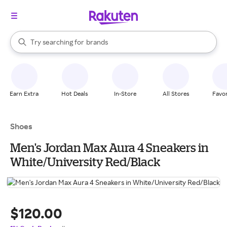
stores
When autocomplete results are available, use the up and down arrow k
Try searching for
brands
Search Rakuten
groceries
stores
Earn Extra
Hot Deals
In-Store
All Stores
Favor
Shoes
Men's Jordan Max Aura 4 Sneakers in
White/University Red/Black
$120.00