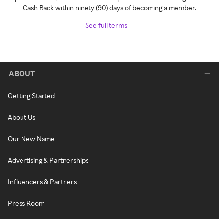
Cash Back within ninety (90) days of becoming a member.
See full terms
ABOUT
Getting Started
About Us
Our New Name
Advertising & Partnerships
Influencers & Partners
Press Room