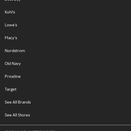
Kohl's
Lowe's
Macy's
Nordstrom
Old Navy
Priceline
Target
See All Brands
See All Stores