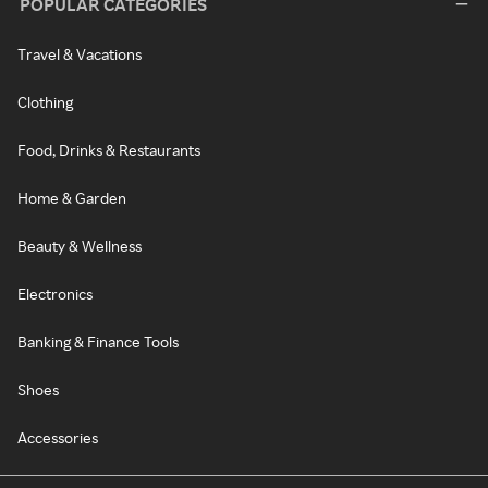
POPULAR CATEGORIES
Travel & Vacations
Clothing
Food, Drinks & Restaurants
Home & Garden
Beauty & Wellness
Electronics
Banking & Finance Tools
Shoes
Accessories