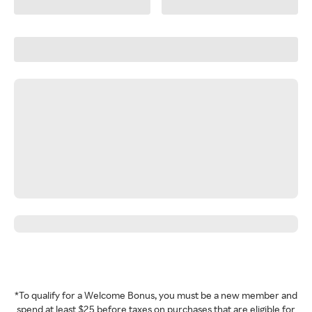
*To qualify for a Welcome Bonus, you must be a new member and
spend at least $25 before taxes on purchases that are eligible for