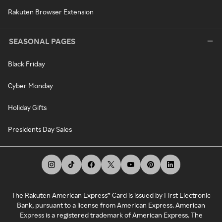
Rakuten Browser Extension
SEASONAL PAGES
Black Friday
Cyber Monday
Holiday Gifts
Presidents Day Sales
The Rakuten American Express® Card is issued by First Electronic
Bank, pursuant to a license from American Express. American
Express is a registered trademark of American Express. The