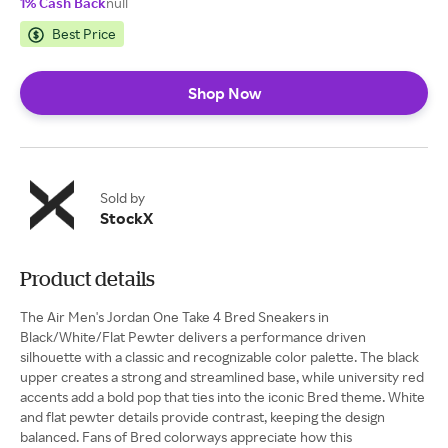
1% Cash Back
null
Best Price
Shop Now
Sold by
StockX
Product details
The Air Men's Jordan One Take 4 Bred Sneakers in
Black/White/Flat Pewter delivers a performance driven
silhouette with a classic and recognizable color palette. The black
upper creates a strong and streamlined base, while university red
accents add a bold pop that ties into the iconic Bred theme. White
and flat pewter details provide contrast, keeping the design
balanced. Fans of Bred colorways appreciate how this