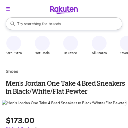
stores
When autocomplete results are available, use the up and down arrow k
Try searching for
brands
Search Rakuten
groceries
stores
Earn Extra
Hot Deals
In-Store
All Stores
Favor
Shoes
Men's Jordan One Take 4 Bred Sneakers
in Black/White/Flat Pewter
$173.00