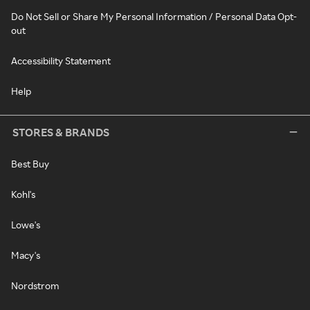
Do Not Sell or Share My Personal Information / Personal Data Opt-
out
Accessibility Statement
Help
STORES & BRANDS
Best Buy
Kohl's
Lowe's
Macy's
Nordstrom