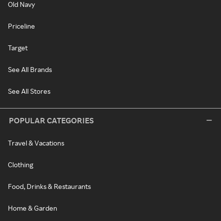
Old Navy
Priceline
Target
See All Brands
See All Stores
POPULAR CATEGORIES
Travel & Vacations
Clothing
Food, Drinks & Restaurants
Home & Garden