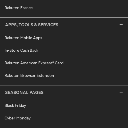
Rakuten France
APPS, TOOLS & SERVICES
Rakuten Mobile Apps
In-Store Cash Back
Rakuten American Express® Card
Rakuten Browser Extension
SEASONAL PAGES
Black Friday
Cyber Monday