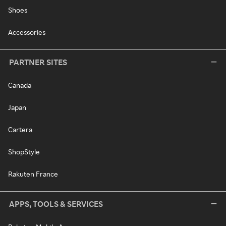
Shoes
Accessories
PARTNER SITES
Canada
Japan
Cartera
ShopStyle
Rakuten France
APPS, TOOLS & SERVICES