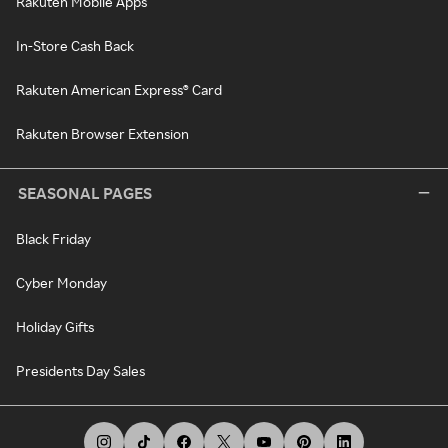
Rakuten Mobile Apps
In-Store Cash Back
Rakuten American Express® Card
Rakuten Browser Extension
SEASONAL PAGES
Black Friday
Cyber Monday
Holiday Gifts
Presidents Day Sales