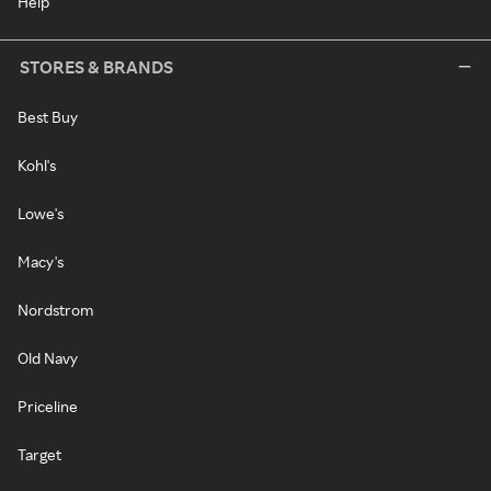
Help
STORES & BRANDS
Best Buy
Kohl's
Lowe's
Macy's
Nordstrom
Old Navy
Priceline
Target