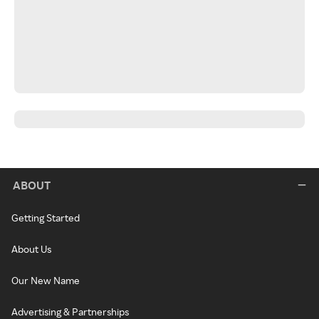
ABOUT
Getting Started
About Us
Our New Name
Advertising & Partnerships