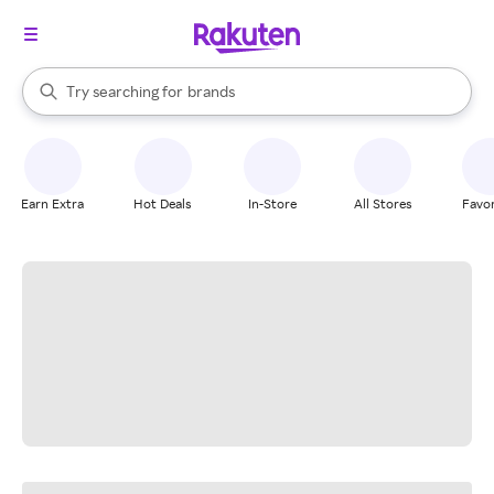
stores
When autocomplete results are available, use the up and down arrow k
Try searching for
brands
Search Rakuten
groceries
stores
Earn Extra
Hot Deals
In-Store
All Stores
Favor