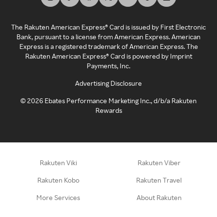
The Rakuten American Express® Card is issued by First Electronic
Bank, pursuant to a license from American Express. American
Express is a registered trademark of American Express. The
Rakuten American Express® Card is powered by Imprint
Payments, Inc.
Advertising Disclosure
©
2026
Ebates Performance Marketing Inc., d/b/a Rakuten
Rewards
Rakuten Viki
Rakuten Viber
Rakuten Kobo
Rakuten Travel
More Services
About Rakuten