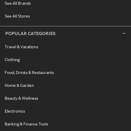
See All Brands
See All Stores
POPULAR CATEGORIES
Travel & Vacations
Clothing
Food, Drinks & Restaurants
Home & Garden
Beauty & Wellness
Electronics
Banking & Finance Tools