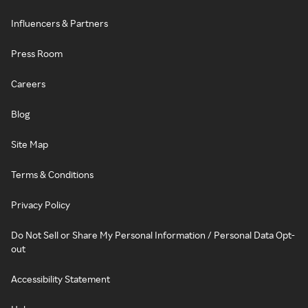
Influencers & Partners
Press Room
Careers
Blog
Site Map
Terms & Conditions
Privacy Policy
Do Not Sell or Share My Personal Information / Personal Data Opt-
out
Accessibility Statement