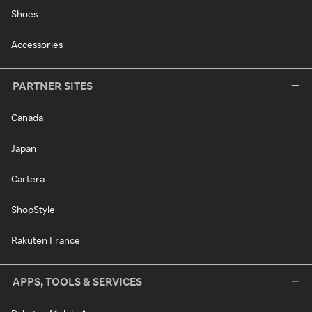
Shoes
Accessories
PARTNER SITES
Canada
Japan
Cartera
ShopStyle
Rakuten France
APPS, TOOLS & SERVICES