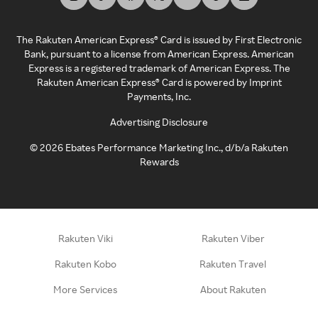
The Rakuten American Express® Card is issued by First Electronic
Bank, pursuant to a license from American Express. American
Express is a registered trademark of American Express. The
Rakuten American Express® Card is powered by Imprint
Payments, Inc.
Advertising Disclosure
©
2026
Ebates Performance Marketing Inc., d/b/a Rakuten
Rewards
Rakuten Viki
Rakuten Viber
Rakuten Kobo
Rakuten Travel
More Services
About Rakuten