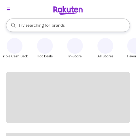
stores
When autocomplete results are available, use the up and down arrow k
Try searching for
brands
Search Rakuten
groceries
stores
Triple Cash Back
Hot Deals
In-Store
All Stores
Favor