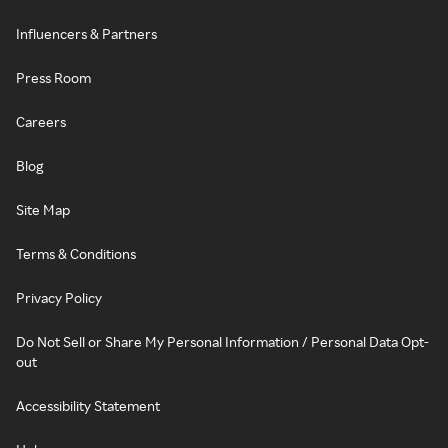
Influencers & Partners
Press Room
Careers
Blog
Site Map
Terms & Conditions
Privacy Policy
Do Not Sell or Share My Personal Information / Personal Data Opt-
out
Accessibility Statement