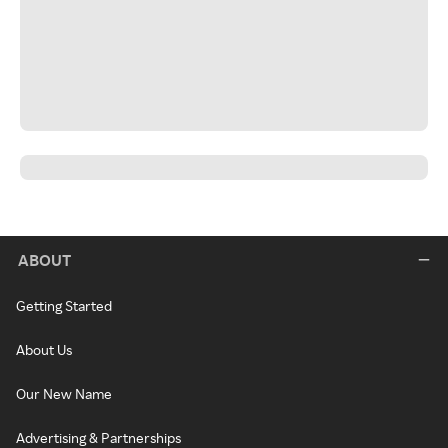
ABOUT
Getting Started
About Us
Our New Name
Advertising & Partnerships