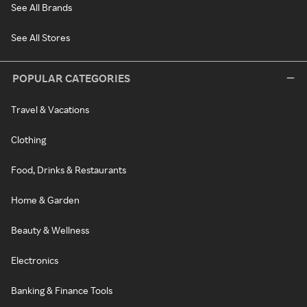
See All Brands
See All Stores
POPULAR CATEGORIES
Travel & Vacations
Clothing
Food, Drinks & Restaurants
Home & Garden
Beauty & Wellness
Electronics
Banking & Finance Tools