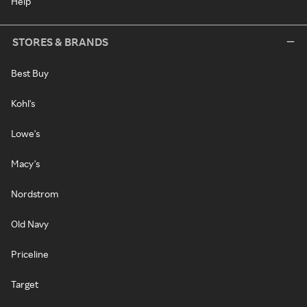
Help
STORES & BRANDS
Best Buy
Kohl's
Lowe's
Macy's
Nordstrom
Old Navy
Priceline
Target