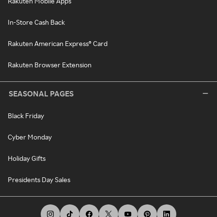
Rakuten Mobile Apps
In-Store Cash Back
Rakuten American Express® Card
Rakuten Browser Extension
SEASONAL PAGES
Black Friday
Cyber Monday
Holiday Gifts
Presidents Day Sales