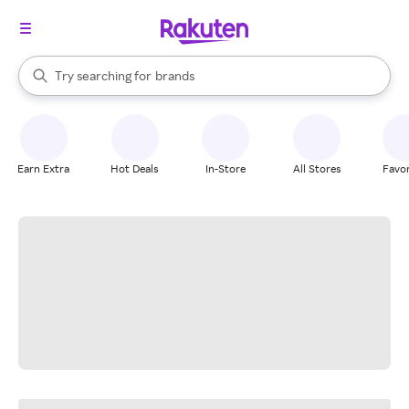
stores
When autocomplete results are available, use the up and down arrow k
Try searching for
brands
Search Rakuten
groceries
stores
Earn Extra
Hot Deals
In-Store
All Stores
Favor