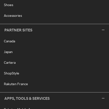
Shoes
Accessories
PARTNER SITES
Canada
Japan
Cartera
ShopStyle
Rakuten France
APPS, TOOLS & SERVICES