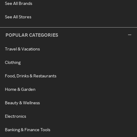
See All Brands
See All Stores
POPULAR CATEGORIES
Travel & Vacations
Clothing
Food, Drinks & Restaurants
Home & Garden
Beauty & Wellness
Electronics
Banking & Finance Tools