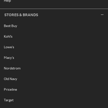
Help
STORES & BRANDS
Best Buy
Kohl's
Lowe's
Macy's
Nordstrom
Old Navy
Priceline
Target