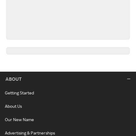
ABOUT
Getting Started
About Us
Our New Name
Advertising & Partnerships