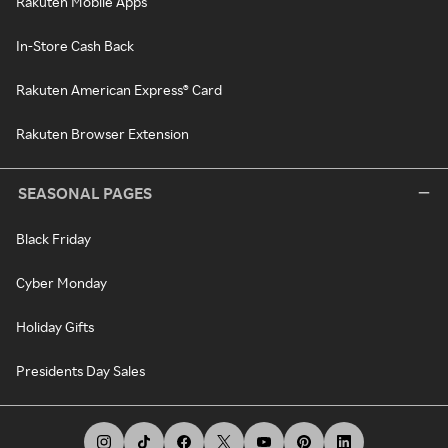
Rakuten Mobile Apps
In-Store Cash Back
Rakuten American Express® Card
Rakuten Browser Extension
SEASONAL PAGES
Black Friday
Cyber Monday
Holiday Gifts
Presidents Day Sales