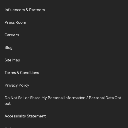
Influencers & Partners
Press Room
Careers
Blog
Site Map
Terms & Conditions
Privacy Policy
Do Not Sell or Share My Personal Information / Personal Data Opt-
out
Accessibility Statement