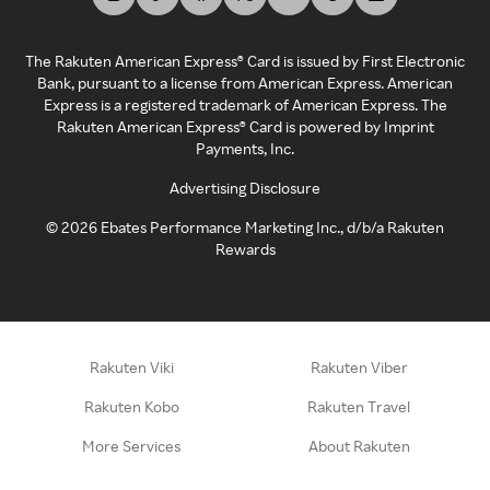
The Rakuten American Express® Card is issued by First Electronic
Bank, pursuant to a license from American Express. American
Express is a registered trademark of American Express. The
Rakuten American Express® Card is powered by Imprint
Payments, Inc.
Advertising Disclosure
©
2026
Ebates Performance Marketing Inc., d/b/a Rakuten
Rewards
Rakuten Viki
Rakuten Viber
Rakuten Kobo
Rakuten Travel
More Services
About Rakuten