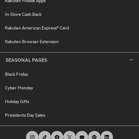
Rakuten Mobile Apps
In-Store Cash Back
Rakuten American Express® Card
Rakuten Browser Extension
SEASONAL PAGES
Black Friday
Cyber Monday
Holiday Gifts
Presidents Day Sales