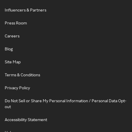
Influencers & Partners
Press Room
Careers
Blog
Site Map
Terms & Conditions
Privacy Policy
Do Not Sell or Share My Personal Information / Personal Data Opt-
out
Accessibility Statement