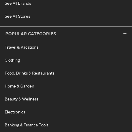
See All Brands
See All Stores
POPULAR CATEGORIES
Travel & Vacations
Clothing
Food, Drinks & Restaurants
Home & Garden
Beauty & Wellness
Electronics
Banking & Finance Tools