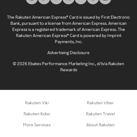
The Rakuten American Express® Card is issued by First Electronic
Bank, pursuant to a license from American Express. American
Express is a registered trademark of American Express. The
Rakuten American Express® Card is powered by Imprint
Payments, Inc.
Advertising Disclosure
©
2026
Ebates Performance Marketing Inc., d/b/a Rakuten
Rewards
Rakuten Viki
Rakuten Viber
Rakuten Kobo
Rakuten Travel
More Services
About Rakuten