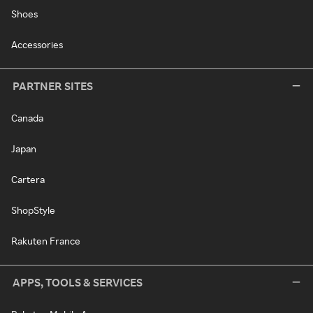
Shoes
Accessories
PARTNER SITES
Canada
Japan
Cartera
ShopStyle
Rakuten France
APPS, TOOLS & SERVICES