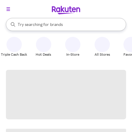
stores
When autocomplete results are available, use the up and down arrow k
Try searching for
brands
Search Rakuten
groceries
stores
Triple Cash Back
Hot Deals
In-Store
All Stores
Favor