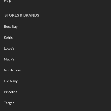
Help
STORES & BRANDS
Best Buy
Kohl's
Lowe's
Macy's
Nordstrom
Old Navy
Priceline
Target