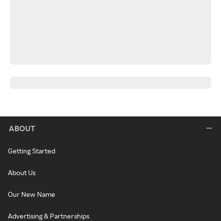
ABOUT
Getting Started
About Us
Our New Name
Advertising & Partnerships