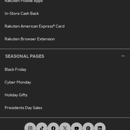
Rakuten Mobile Apps
In-Store Cash Back
Rakuten American Express® Card
Rakuten Browser Extension
SEASONAL PAGES
Black Friday
Cyber Monday
Holiday Gifts
Presidents Day Sales