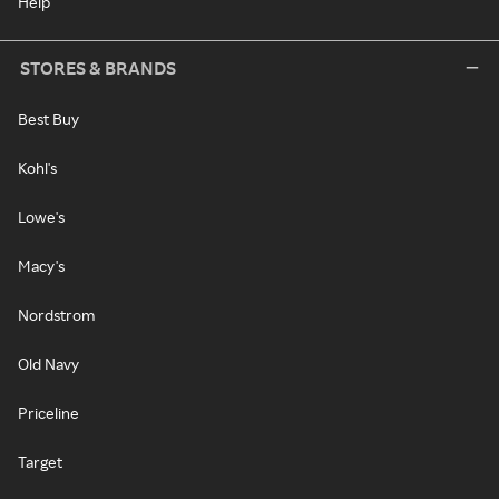
Help
STORES & BRANDS
Best Buy
Kohl's
Lowe's
Macy's
Nordstrom
Old Navy
Priceline
Target