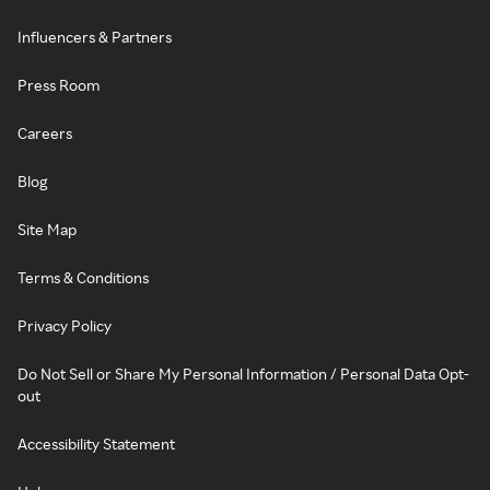
Influencers & Partners
Press Room
Careers
Blog
Site Map
Terms & Conditions
Privacy Policy
Do Not Sell or Share My Personal Information / Personal Data Opt-
out
Accessibility Statement