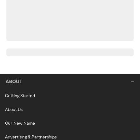
ABOUT
Getting Started
About Us
Our New Name
Advertising & Partnerships