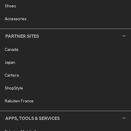
Shoes
Accessories
PARTNER SITES
Canada
Japan
Cartera
ShopStyle
Rakuten France
APPS, TOOLS & SERVICES