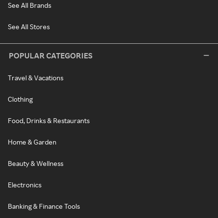
See All Brands
See All Stores
POPULAR CATEGORIES
Travel & Vacations
Clothing
Food, Drinks & Restaurants
Home & Garden
Beauty & Wellness
Electronics
Banking & Finance Tools