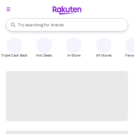
stores
When autocomplete results are available, use the up and down arrow k
Try searching for
brands
Search Rakuten
groceries
stores
Triple Cash Back
Hot Deals
In-Store
All Stores
Favor