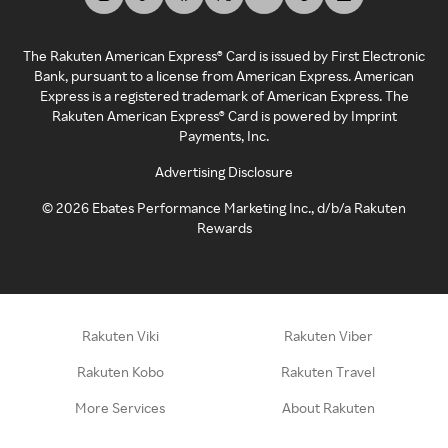
The Rakuten American Express® Card is issued by First Electronic
Bank, pursuant to a license from American Express. American
Express is a registered trademark of American Express. The
Rakuten American Express® Card is powered by Imprint
Payments, Inc.
Advertising Disclosure
©
2026
Ebates Performance Marketing Inc., d/b/a Rakuten
Rewards
Rakuten Viki
Rakuten Viber
Rakuten Kobo
Rakuten Travel
More Services
About Rakuten