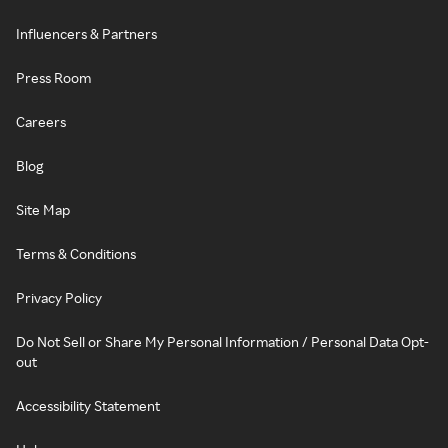
Influencers & Partners
Press Room
Careers
Blog
Site Map
Terms & Conditions
Privacy Policy
Do Not Sell or Share My Personal Information / Personal Data Opt-
out
Accessibility Statement