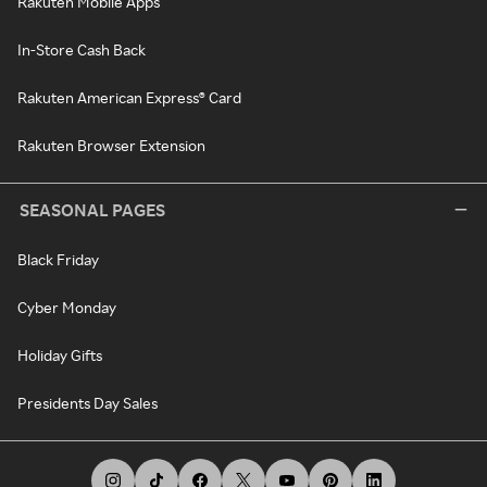
Rakuten Mobile Apps
In-Store Cash Back
Rakuten American Express® Card
Rakuten Browser Extension
SEASONAL PAGES
Black Friday
Cyber Monday
Holiday Gifts
Presidents Day Sales