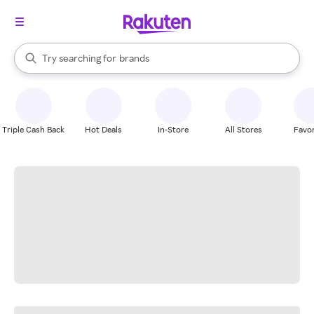
stores
When autocomplete results are available, use the up and down arrow k
Try searching for
brands
Search Rakuten
groceries
stores
Triple Cash Back
Hot Deals
In-Store
All Stores
Favor