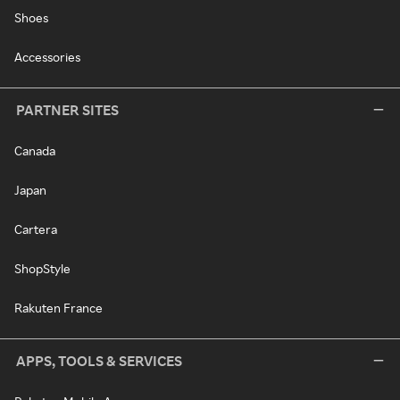
Shoes
Accessories
PARTNER SITES
Canada
Japan
Cartera
ShopStyle
Rakuten France
APPS, TOOLS & SERVICES