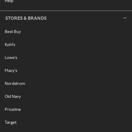
Help
STORES & BRANDS
Best Buy
Kohl's
Lowe's
Macy's
Nordstrom
Old Navy
Priceline
Target