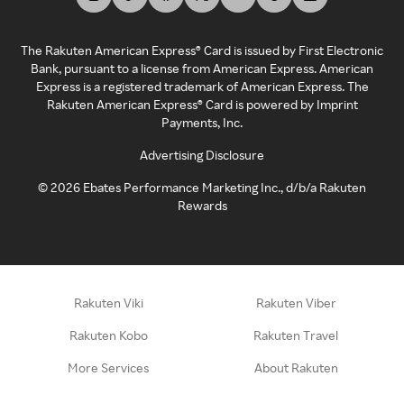
The Rakuten American Express® Card is issued by First Electronic
Bank, pursuant to a license from American Express. American
Express is a registered trademark of American Express. The
Rakuten American Express® Card is powered by Imprint
Payments, Inc.
Advertising Disclosure
©
2026
Ebates Performance Marketing Inc., d/b/a Rakuten
Rewards
Rakuten Viki
Rakuten Viber
Rakuten Kobo
Rakuten Travel
More Services
About Rakuten