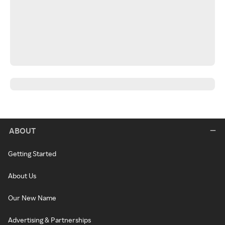
ABOUT
Getting Started
About Us
Our New Name
Advertising & Partnerships