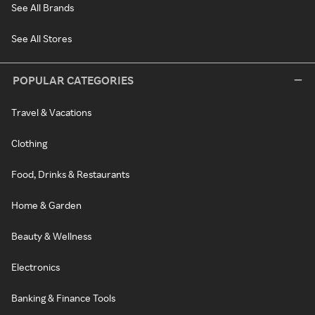
See All Brands
See All Stores
POPULAR CATEGORIES
Travel & Vacations
Clothing
Food, Drinks & Restaurants
Home & Garden
Beauty & Wellness
Electronics
Banking & Finance Tools