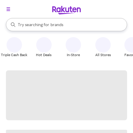
stores
When autocomplete results are available, use the up and down arrow k
Try searching for
brands
Search Rakuten
groceries
stores
Triple Cash Back
Hot Deals
In-Store
All Stores
Favor