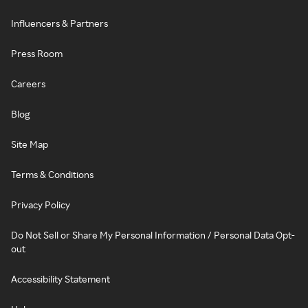
Influencers & Partners
Press Room
Careers
Blog
Site Map
Terms & Conditions
Privacy Policy
Do Not Sell or Share My Personal Information / Personal Data Opt-
out
Accessibility Statement