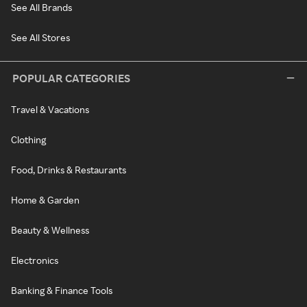
See All Brands
See All Stores
POPULAR CATEGORIES
Travel & Vacations
Clothing
Food, Drinks & Restaurants
Home & Garden
Beauty & Wellness
Electronics
Banking & Finance Tools