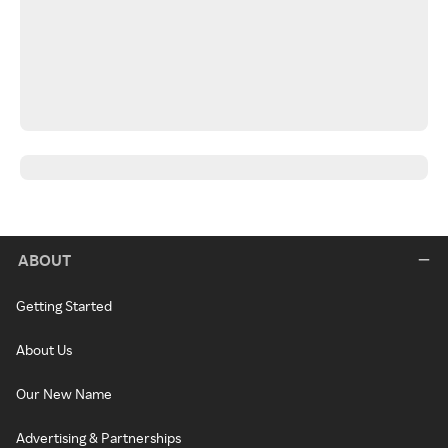
ABOUT
Getting Started
About Us
Our New Name
Advertising & Partnerships