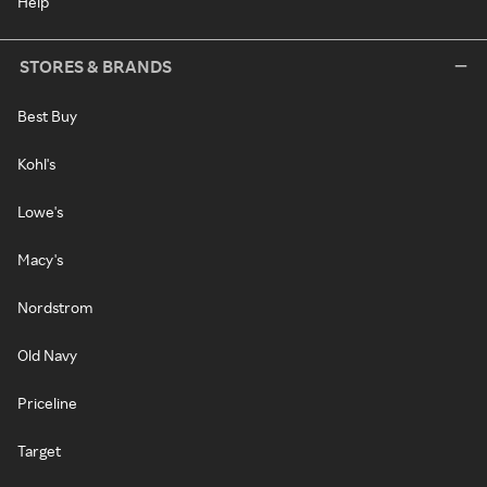
Help
STORES & BRANDS
Best Buy
Kohl's
Lowe's
Macy's
Nordstrom
Old Navy
Priceline
Target