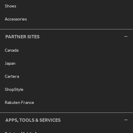
Shoes
Accessories
PARTNER SITES
Canada
Japan
Cartera
ShopStyle
Rakuten France
APPS, TOOLS & SERVICES