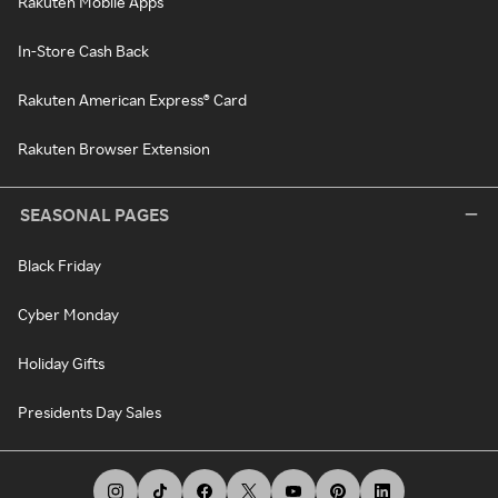
Rakuten Mobile Apps
In-Store Cash Back
Rakuten American Express® Card
Rakuten Browser Extension
SEASONAL PAGES
Black Friday
Cyber Monday
Holiday Gifts
Presidents Day Sales