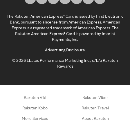
The Rakuten American Express® Card is issued by First Electronic
Bank, pursuant to a license from American Express. American
Express is a registered trademark of American Express. The
Rakuten American Express® Card is powered by Imprint
Payments, Inc.
Advertising Disclosure
©
2026
Ebates Performance Marketing Inc., d/b/a Rakuten
Rewards
Rakuten Viki
Rakuten Viber
Rakuten Kobo
Rakuten Travel
More Services
About Rakuten