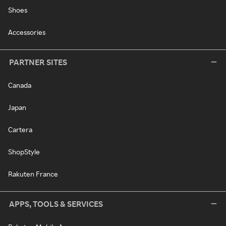
Shoes
Accessories
PARTNER SITES
Canada
Japan
Cartera
ShopStyle
Rakuten France
APPS, TOOLS & SERVICES