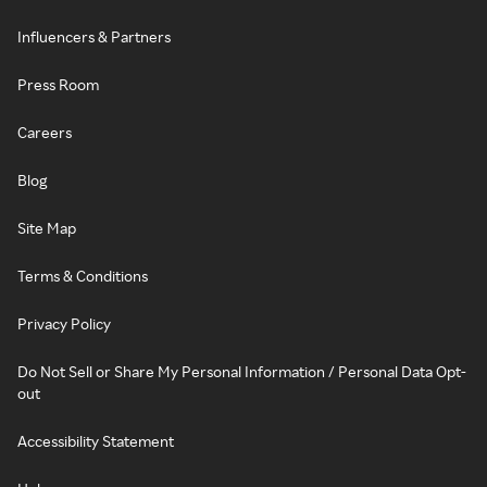
Influencers & Partners
Press Room
Careers
Blog
Site Map
Terms & Conditions
Privacy Policy
Do Not Sell or Share My Personal Information / Personal Data Opt-
out
Accessibility Statement