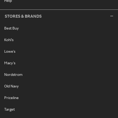
Help
STORES & BRANDS
Best Buy
Kohl's
Lowe's
Macy's
Nordstrom
Old Navy
Priceline
Target