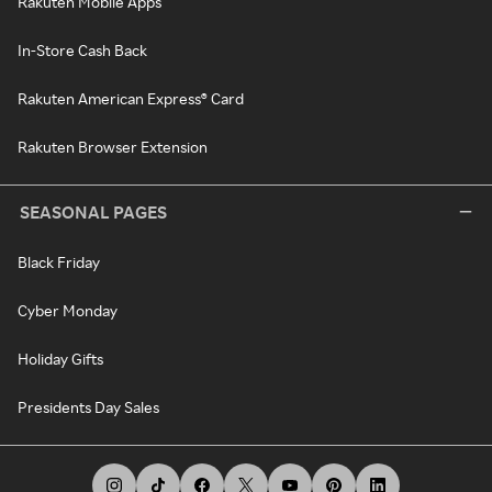
Rakuten Mobile Apps
In-Store Cash Back
Rakuten American Express® Card
Rakuten Browser Extension
SEASONAL PAGES
Black Friday
Cyber Monday
Holiday Gifts
Presidents Day Sales