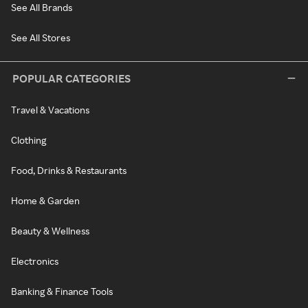
See All Brands
See All Stores
POPULAR CATEGORIES
Travel & Vacations
Clothing
Food, Drinks & Restaurants
Home & Garden
Beauty & Wellness
Electronics
Banking & Finance Tools