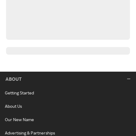
ABOUT
Getting Started
About Us
Our New Name
Advertising & Partnerships