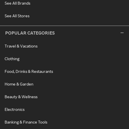
See All Brands
See All Stores
POPULAR CATEGORIES
Travel & Vacations
Clothing
Food, Drinks & Restaurants
Home & Garden
Beauty & Wellness
Electronics
Banking & Finance Tools