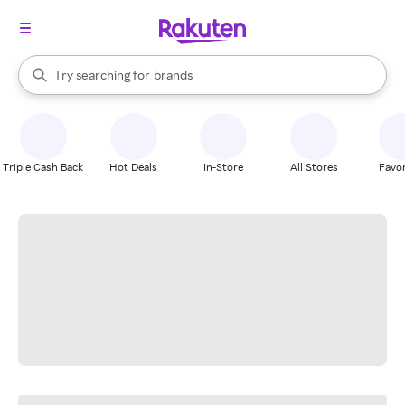
stores
When autocomplete results are available, use the up and down arrow k
Try searching for
brands
Search Rakuten
groceries
stores
Triple Cash Back
Hot Deals
In-Store
All Stores
Favor