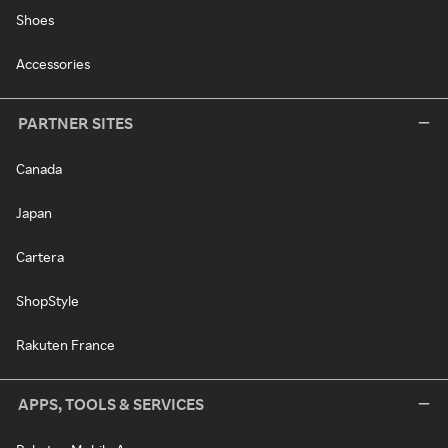
Shoes
Accessories
PARTNER SITES
Canada
Japan
Cartera
ShopStyle
Rakuten France
APPS, TOOLS & SERVICES