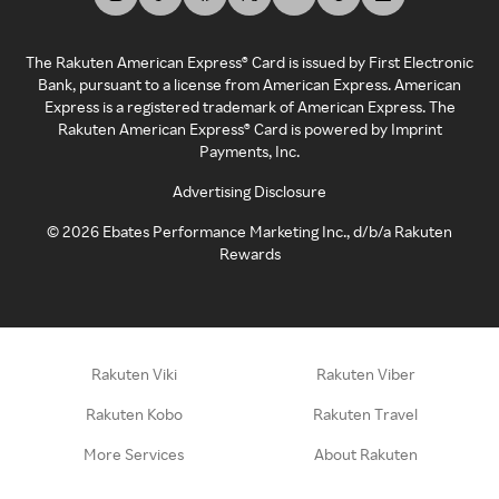
The Rakuten American Express® Card is issued by First Electronic
Bank, pursuant to a license from American Express. American
Express is a registered trademark of American Express. The
Rakuten American Express® Card is powered by Imprint
Payments, Inc.
Advertising Disclosure
©
2026
Ebates Performance Marketing Inc., d/b/a Rakuten
Rewards
Rakuten Viki
Rakuten Viber
Rakuten Kobo
Rakuten Travel
More Services
About Rakuten