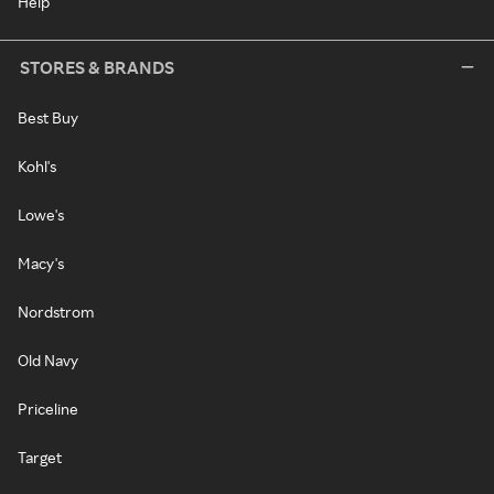
Help
STORES & BRANDS
Best Buy
Kohl's
Lowe's
Macy's
Nordstrom
Old Navy
Priceline
Target