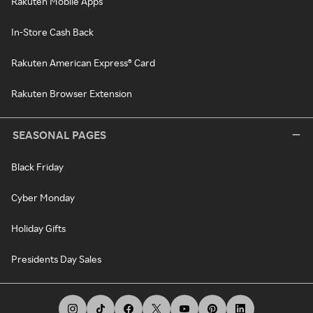
Rakuten Mobile Apps
In-Store Cash Back
Rakuten American Express® Card
Rakuten Browser Extension
SEASONAL PAGES
Black Friday
Cyber Monday
Holiday Gifts
Presidents Day Sales