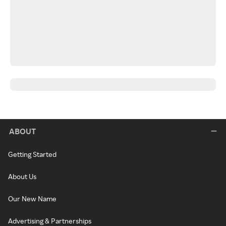
ABOUT
Getting Started
About Us
Our New Name
Advertising & Partnerships