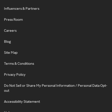
Influencers & Partners
Press Room
Careers
Blog
Site Map
Terms & Conditions
Privacy Policy
Do Not Sell or Share My Personal Information / Personal Data Opt-
out
Accessibility Statement