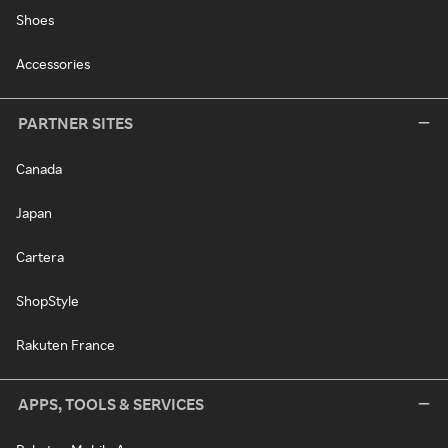
Shoes
Accessories
PARTNER SITES
Canada
Japan
Cartera
ShopStyle
Rakuten France
APPS, TOOLS & SERVICES