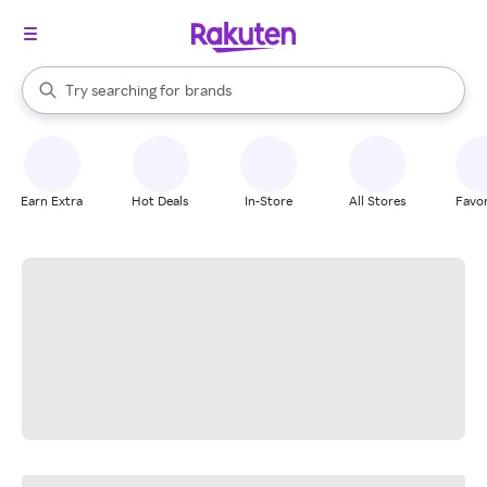
stores
When autocomplete results are available, use the up and down arrow k
Try searching for
brands
Search Rakuten
groceries
stores
Earn Extra
Hot Deals
In-Store
All Stores
Favor