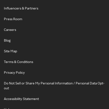
Influencers & Partners
Press Room
Careers
Blog
Site Map
Terms & Conditions
Privacy Policy
Do Not Sell or Share My Personal Information / Personal Data Opt-
out
Accessibility Statement