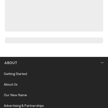
ABOUT
Getting Started
About Us
Our New Name
Advertising & Partnerships