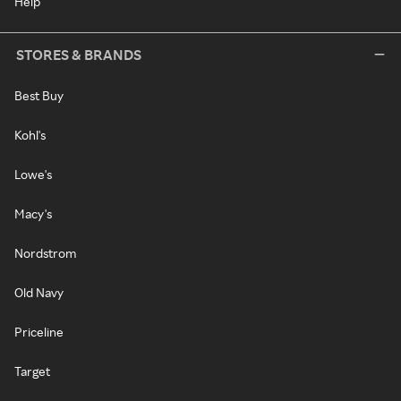
Help
STORES & BRANDS
Best Buy
Kohl's
Lowe's
Macy's
Nordstrom
Old Navy
Priceline
Target