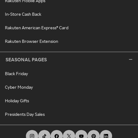
Rakuten Mobile Apps
In-Store Cash Back
Rakuten American Express® Card
Rakuten Browser Extension
SEASONAL PAGES
Black Friday
Cyber Monday
Holiday Gifts
Presidents Day Sales