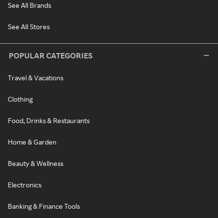
See All Brands
See All Stores
POPULAR CATEGORIES
Travel & Vacations
Clothing
Food, Drinks & Restaurants
Home & Garden
Beauty & Wellness
Electronics
Banking & Finance Tools