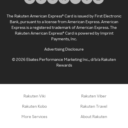
The Rakuten American Express® Card is issued by First Electronic
Bank, pursuant to a license from American Express. American
Express is a registered trademark of American Express. The
Rakuten American Express® Card is powered by Imprint
Payments, Inc.
Advertising Disclosure
©
2026
Ebates Performance Marketing Inc., d/b/a Rakuten
Rewards
Rakuten Viki
Rakuten Viber
Rakuten Kobo
Rakuten Travel
More Services
About Rakuten