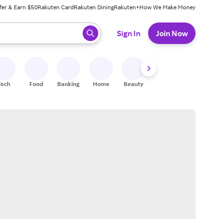
fer & Earn $50
Rakuten Card
Rakuten Dining
Rakuten+
How We Make Money
 ready, press enter to select.
Sign In
Join Now
Tech
Food
Banking
Home
Beauty
Shoes
Fitness
A