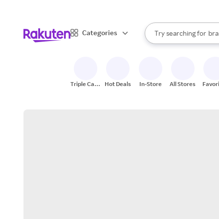
sto
When autocomplete result
Categories
Try searching for
bra
Search Rakuten
gro
sto
Triple Cash
Hot Deals
In-Store
All Stores
Favor
Back