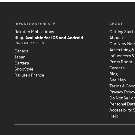
DOWNLOAD OUR APP
ABOUT
Rakuten Mobile Apps
Getting Start
Available for iOS and Android
About Us
PARTNER SITES
Our New Na
Advertising &
Canada
Influencers &
Japan
Press Room
Cartera
Careers
ShopStyle
Blog
Rakuten France
Site Map
Terms & Cond
Privacy Polic
Do Not Sell o
Personal Dat
Accessibility
Help