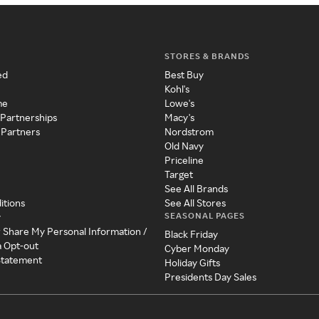
STORES & BRANDS
ed
Best Buy
Kohl's
me
Lowe's
 Partnerships
Macy's
 Partners
Nordstrom
Old Navy
Priceline
Target
See All Brands
itions
See All Stores
SEASONAL PAGES
y
r Share My Personal Information /
Black Friday
a Opt-out
Cyber Monday
 Statement
Holiday Gifts
Presidents Day Sales