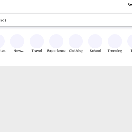
Re
res
s are available, use the up and down arrow keys to review results. When
nds
ceries
res
ites
New
Travel
Experiences
Clothing
School
Trending
Stores