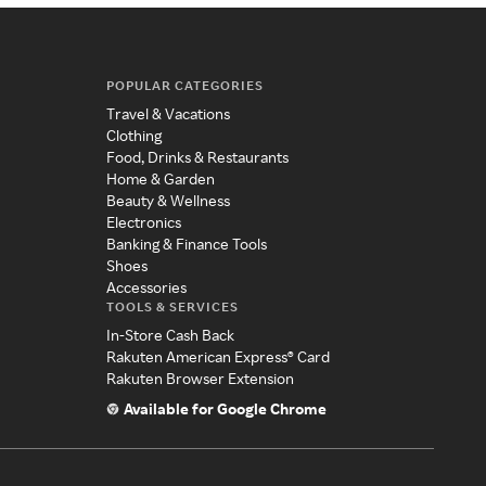
POPULAR CATEGORIES
Travel & Vacations
Clothing
Food, Drinks & Restaurants
Home & Garden
Beauty & Wellness
Electronics
Banking & Finance Tools
Shoes
Accessories
TOOLS & SERVICES
In-Store Cash Back
Rakuten American Express® Card
Rakuten Browser Extension
Available for Google Chrome