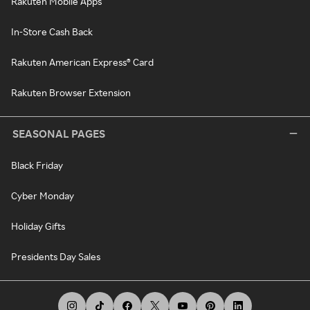
Rakuten Mobile Apps
In-Store Cash Back
Rakuten American Express® Card
Rakuten Browser Extension
SEASONAL PAGES
Black Friday
Cyber Monday
Holiday Gifts
Presidents Day Sales