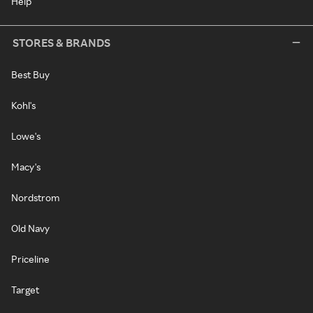
Help
STORES & BRANDS
Best Buy
Kohl's
Lowe's
Macy's
Nordstrom
Old Navy
Priceline
Target