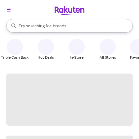
stores
When autocomplete results are available, use the up and down arrow k
Try searching for
brands
Search Rakuten
groceries
stores
Triple Cash Back
Hot Deals
In-Store
All Stores
Favor