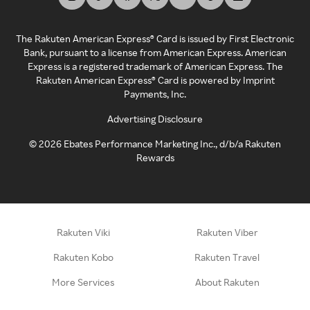
The Rakuten American Express® Card is issued by First Electronic
Bank, pursuant to a license from American Express. American
Express is a registered trademark of American Express. The
Rakuten American Express® Card is powered by Imprint
Payments, Inc.
Advertising Disclosure
©
2026
Ebates Performance Marketing Inc., d/b/a Rakuten
Rewards
Rakuten Viki
Rakuten Viber
Rakuten Kobo
Rakuten Travel
More Services
About Rakuten