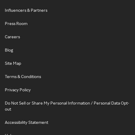
Influencers & Partners
Press Room
Careers
Blog
Site Map
Terms & Conditions
Privacy Policy
Do Not Sell or Share My Personal Information / Personal Data Opt-
out
Accessibility Statement