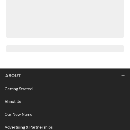
ABOUT
Getting Started
About Us
Our New Name
Advertising & Partnerships