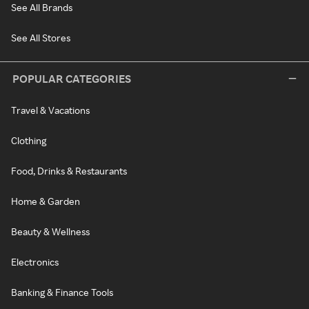
See All Brands
See All Stores
POPULAR CATEGORIES
Travel & Vacations
Clothing
Food, Drinks & Restaurants
Home & Garden
Beauty & Wellness
Electronics
Banking & Finance Tools