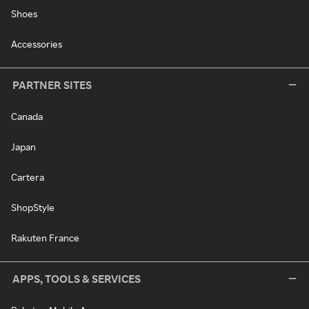
Shoes
Accessories
PARTNER SITES
Canada
Japan
Cartera
ShopStyle
Rakuten France
APPS, TOOLS & SERVICES