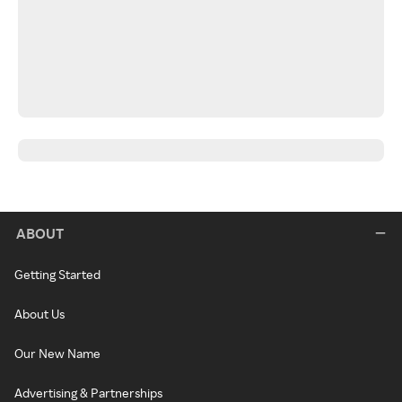
ABOUT
Getting Started
About Us
Our New Name
Advertising & Partnerships