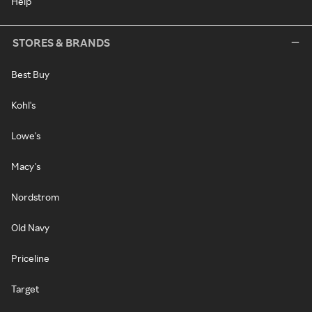
Help
STORES & BRANDS
Best Buy
Kohl's
Lowe's
Macy's
Nordstrom
Old Navy
Priceline
Target