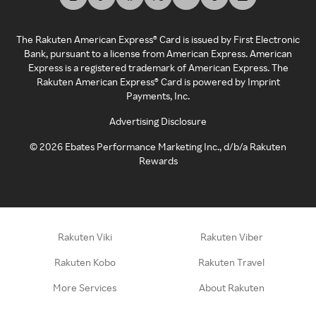
The Rakuten American Express® Card is issued by First Electronic
Bank, pursuant to a license from American Express. American
Express is a registered trademark of American Express. The
Rakuten American Express® Card is powered by Imprint
Payments, Inc.
Advertising Disclosure
©
2026
Ebates Performance Marketing Inc., d/b/a Rakuten
Rewards
Rakuten Viki
Rakuten Viber
Rakuten Kobo
Rakuten Travel
More Services
About Rakuten