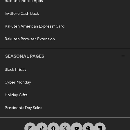
Rakuten Mobile Apps
In-Store Cash Back
Rakuten American Express® Card
Rakuten Browser Extension
SEASONAL PAGES
Black Friday
Cyber Monday
Holiday Gifts
Presidents Day Sales