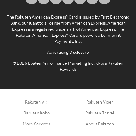
The Rakuten American Express® Card is issued by First Electronic
Bank, pursuant to a license from American Express. American
Express is a registered trademark of American Express. The
Rakuten American Express® Card is powered by Imprint
Payments, Inc.
Advertising Disclosure
©
2026
Ebates Performance Marketing Inc., d/b/a Rakuten
Rewards
Rakuten Viki
Rakuten Viber
Rakuten Kobo
Rakuten Travel
More Services
About Rakuten