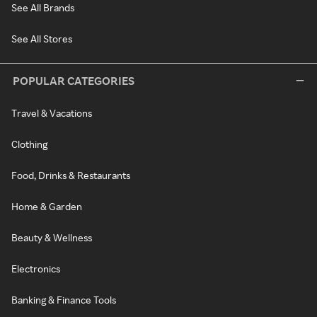
See All Brands
See All Stores
POPULAR CATEGORIES
Travel & Vacations
Clothing
Food, Drinks & Restaurants
Home & Garden
Beauty & Wellness
Electronics
Banking & Finance Tools