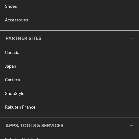
Shoes
Accessories
PARTNER SITES
Canada
Japan
Cartera
ShopStyle
Rakuten France
APPS, TOOLS & SERVICES