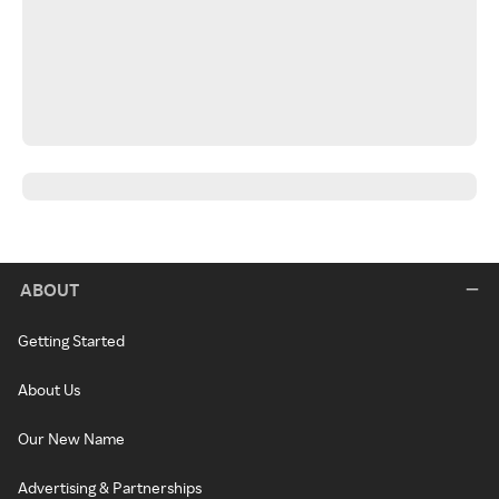
ABOUT
Getting Started
About Us
Our New Name
Advertising & Partnerships