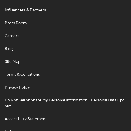
Influencers & Partners
Press Room
Careers
Blog
Site Map
Terms & Conditions
Privacy Policy
Do Not Sell or Share My Personal Information / Personal Data Opt-
out
Accessibility Statement