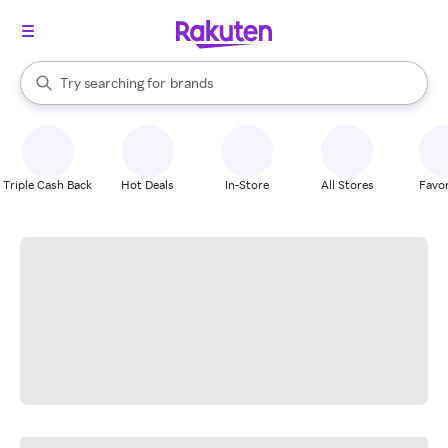
stores
When autocomplete results are available, use the up and down arrow k
Try searching for
brands
Search Rakuten
groceries
stores
Triple Cash Back
Hot Deals
In-Store
All Stores
Favor