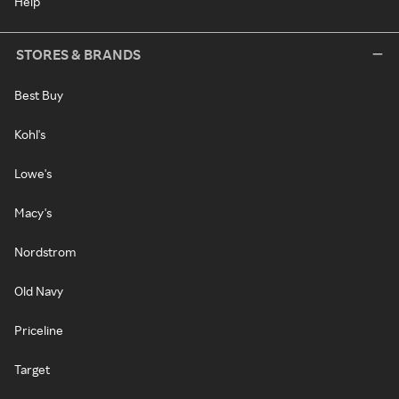
Help
STORES & BRANDS
Best Buy
Kohl's
Lowe's
Macy's
Nordstrom
Old Navy
Priceline
Target