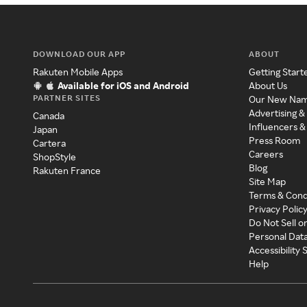
DOWNLOAD OUR APP
ABOUT
Rakuten Mobile Apps
Getting Start
Available for iOS and Android
About Us
PARTNER SITES
Our New Na
Advertising &
Canada
Influencers &
Japan
Press Room
Cartera
Careers
ShopStyle
Blog
Rakuten France
Site Map
Terms & Cond
Privacy Polic
Do Not Sell o
Personal Dat
Accessibility
Help