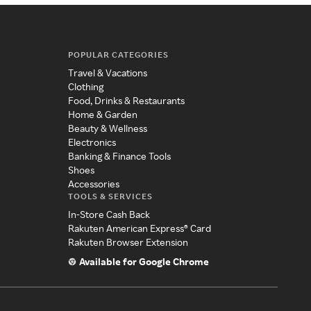
POPULAR CATEGORIES
Travel & Vacations
Clothing
Food, Drinks & Restaurants
Home & Garden
Beauty & Wellness
Electronics
Banking & Finance Tools
Shoes
Accessories
TOOLS & SERVICES
In-Store Cash Back
Rakuten American Express® Card
Rakuten Browser Extension
Available for Google Chrome