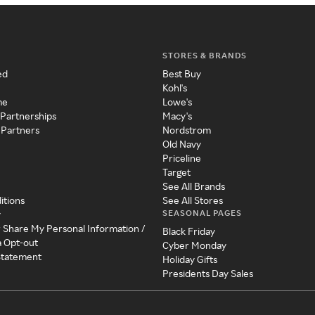
STORES & BRANDS
ed
Best Buy
Kohl's
me
Lowe's
 Partnerships
Macy's
 Partners
Nordstrom
Old Navy
Priceline
Target
See All Brands
itions
See All Stores
SEASONAL PAGES
y
r Share My Personal Information /
Black Friday
a Opt-out
Cyber Monday
 Statement
Holiday Gifts
Presidents Day Sales