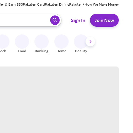
fer & Earn $50
Rakuten Card
Rakuten Dining
Rakuten+
How We Make Money
 ready, press enter to select.
Sign In
Join Now
Tech
Food
Banking
Home
Beauty
Shoes
Fitness
A