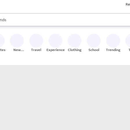
Re
res
s are available, use the up and down arrow keys to review results. When
nds
ceries
res
ites
New
Travel
Experiences
Clothing
School
Trending
Stores