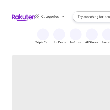
sto
When autocomplete result
Categories
Try searching for
bra
Search Rakuten
gro
sto
Triple Cash
Hot Deals
In-Store
All Stores
Favor
Back