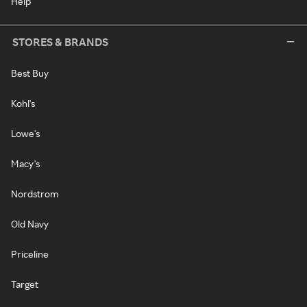
Help
STORES & BRANDS
Best Buy
Kohl's
Lowe's
Macy's
Nordstrom
Old Navy
Priceline
Target