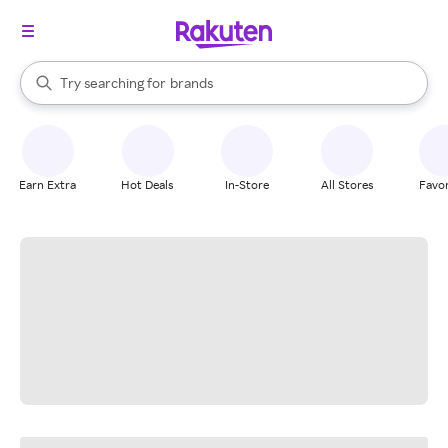
stores
When autocomplete results are available, use the up and down arrow k
Try searching for
brands
Search Rakuten
groceries
stores
Earn Extra
Hot Deals
In-Store
All Stores
Favor