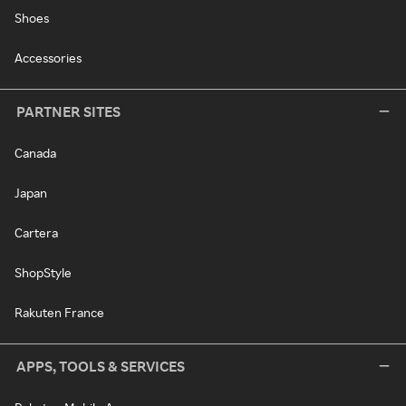
Shoes
Accessories
PARTNER SITES
Canada
Japan
Cartera
ShopStyle
Rakuten France
APPS, TOOLS & SERVICES