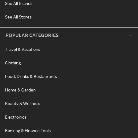
See All Brands
See All Stores
POPULAR CATEGORIES
Travel & Vacations
Clothing
Food, Drinks & Restaurants
Home & Garden
Beauty & Wellness
Electronics
Banking & Finance Tools