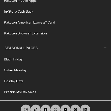
Rakuten Mobile Apps
In-Store Cash Back
Rakuten American Express® Card
Rakuten Browser Extension
SEASONAL PAGES
Black Friday
Cyber Monday
Holiday Gifts
Presidents Day Sales