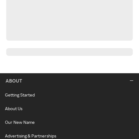
ABOUT
Getting Started
About Us
Our New Name
Advertising & Partnerships