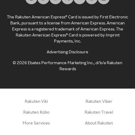
The Rakuten American Express® Card is issued by First Electronic
Bank, pursuant to a license from American Express. American
Express is a registered trademark of American Express. The
Rakuten American Express® Card is powered by Imprint
Payments, Inc.
Advertising Disclosure
©
2026
Ebates Performance Marketing Inc., d/b/a Rakuten
Rewards
Rakuten Viki
Rakuten Viber
Rakuten Kobo
Rakuten Travel
More Services
About Rakuten