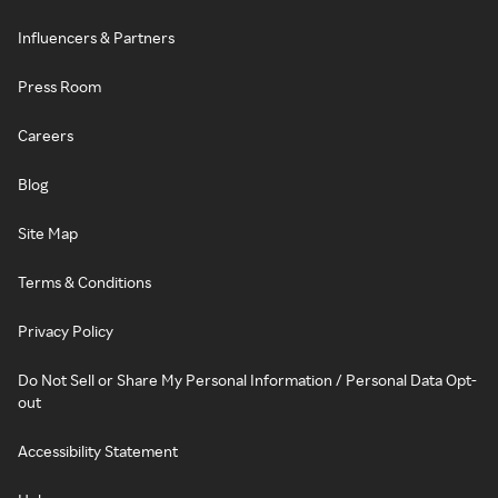
Influencers & Partners
Press Room
Careers
Blog
Site Map
Terms & Conditions
Privacy Policy
Do Not Sell or Share My Personal Information / Personal Data Opt-
out
Accessibility Statement