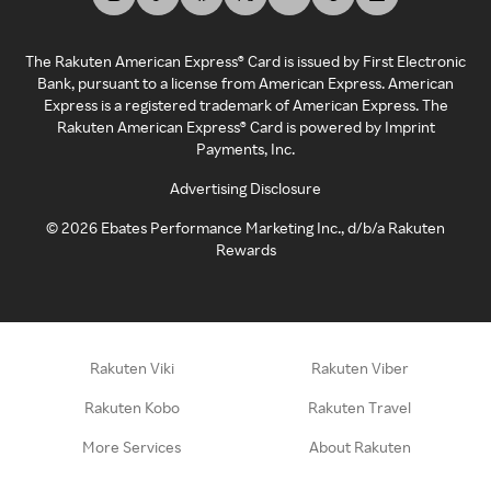
The Rakuten American Express® Card is issued by First Electronic
Bank, pursuant to a license from American Express. American
Express is a registered trademark of American Express. The
Rakuten American Express® Card is powered by Imprint
Payments, Inc.
Advertising Disclosure
©
2026
Ebates Performance Marketing Inc., d/b/a Rakuten
Rewards
Rakuten Viki
Rakuten Viber
Rakuten Kobo
Rakuten Travel
More Services
About Rakuten