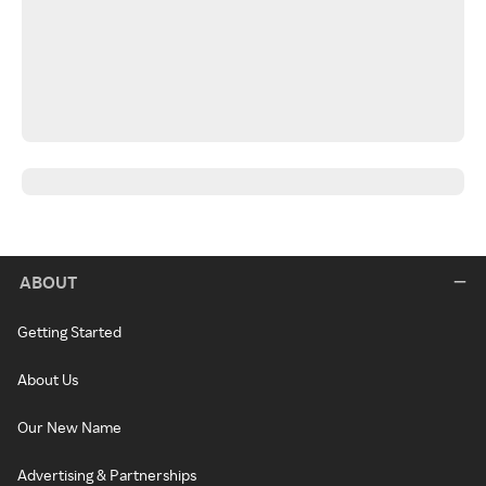
ABOUT
Getting Started
About Us
Our New Name
Advertising & Partnerships