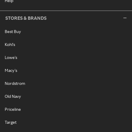
Help
STORES & BRANDS
Best Buy
Kohl's
Lowe's
Macy's
Nordstrom
Old Navy
Priceline
Target