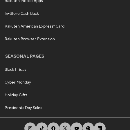
Rakuten Mobile Apps
In-Store Cash Back
Rakuten American Express® Card
Rakuten Browser Extension
SEASONAL PAGES
Black Friday
Cyber Monday
Holiday Gifts
Presidents Day Sales