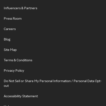
Influencers & Partners
Press Room
Careers
Blog
Site Map
Terms & Conditions
Privacy Policy
Do Not Sell or Share My Personal Information / Personal Data Opt-
out
Accessibility Statement