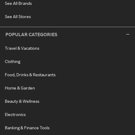
See All Brands
See All Stores
POPULAR CATEGORIES
Travel & Vacations
Clothing
Food, Drinks & Restaurants
Home & Garden
Beauty & Wellness
Electronics
Banking & Finance Tools