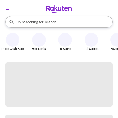
stores
When autocomplete results are available, use the up and down arrow k
Try searching for
brands
Search Rakuten
groceries
stores
Triple Cash Back
Hot Deals
In-Store
All Stores
Favor