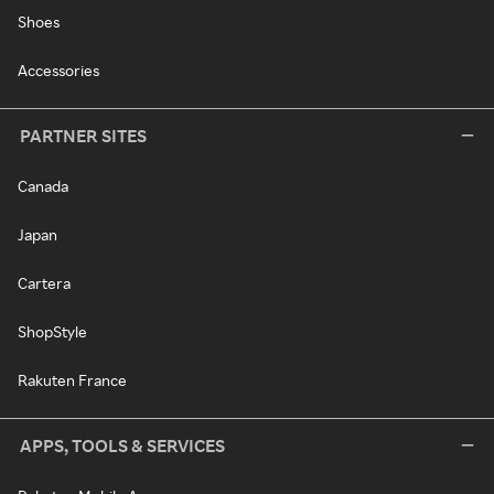
Shoes
Accessories
PARTNER SITES
Canada
Japan
Cartera
ShopStyle
Rakuten France
APPS, TOOLS & SERVICES