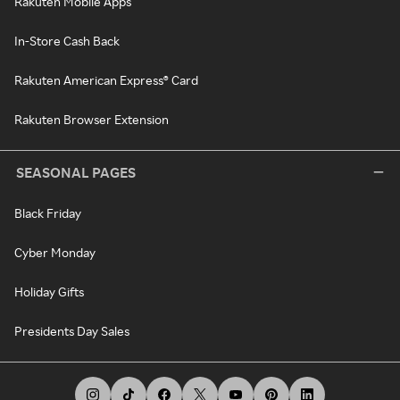
Rakuten Mobile Apps
In-Store Cash Back
Rakuten American Express® Card
Rakuten Browser Extension
SEASONAL PAGES
Black Friday
Cyber Monday
Holiday Gifts
Presidents Day Sales