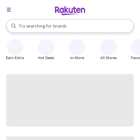
stores
When autocomplete results are available, use the up and down arrow k
Try searching for
brands
Search Rakuten
groceries
stores
Earn Extra
Hot Deals
In-Store
All Stores
Favor