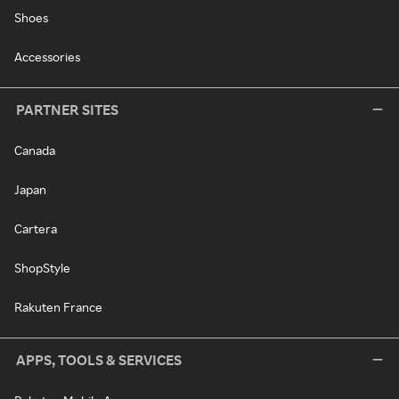
Shoes
Accessories
PARTNER SITES
Canada
Japan
Cartera
ShopStyle
Rakuten France
APPS, TOOLS & SERVICES