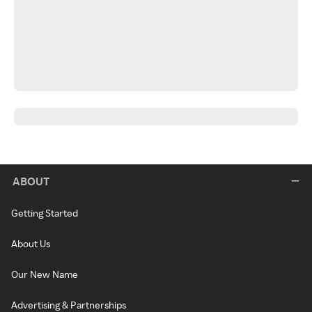
ABOUT
Getting Started
About Us
Our New Name
Advertising & Partnerships