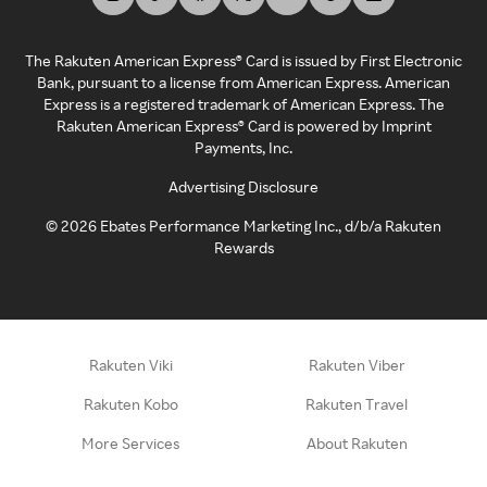
The Rakuten American Express® Card is issued by First Electronic
Bank, pursuant to a license from American Express. American
Express is a registered trademark of American Express. The
Rakuten American Express® Card is powered by Imprint
Payments, Inc.
Advertising Disclosure
©
2026
Ebates Performance Marketing Inc., d/b/a Rakuten
Rewards
Rakuten Viki
Rakuten Viber
Rakuten Kobo
Rakuten Travel
More Services
About Rakuten