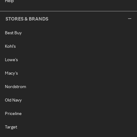
Help
STORES & BRANDS
Best Buy
Kohl's
Lowe's
Macy's
Nordstrom
Old Navy
Priceline
Target