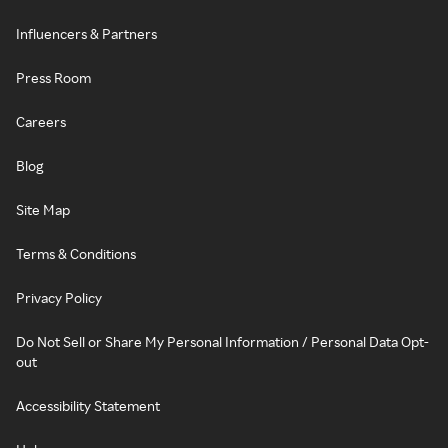
Influencers & Partners
Press Room
Careers
Blog
Site Map
Terms & Conditions
Privacy Policy
Do Not Sell or Share My Personal Information / Personal Data Opt-
out
Accessibility Statement