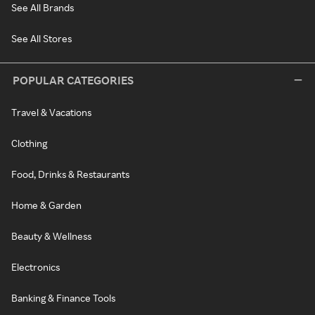
See All Brands
See All Stores
POPULAR CATEGORIES
Travel & Vacations
Clothing
Food, Drinks & Restaurants
Home & Garden
Beauty & Wellness
Electronics
Banking & Finance Tools