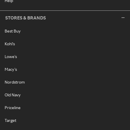
Help
STORES & BRANDS
Best Buy
Kohl's
Lowe's
Macy's
Nordstrom
Old Navy
Priceline
Target