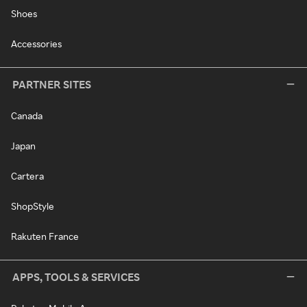
Shoes
Accessories
PARTNER SITES
Canada
Japan
Cartera
ShopStyle
Rakuten France
APPS, TOOLS & SERVICES