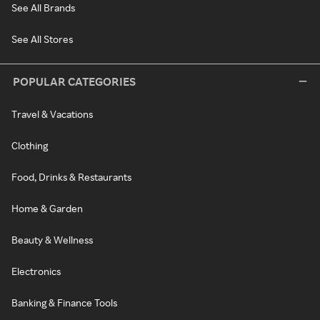
See All Brands
See All Stores
POPULAR CATEGORIES
Travel & Vacations
Clothing
Food, Drinks & Restaurants
Home & Garden
Beauty & Wellness
Electronics
Banking & Finance Tools