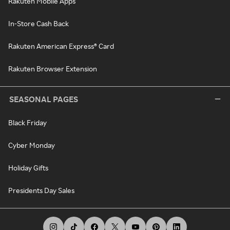
Rakuten Mobile Apps
In-Store Cash Back
Rakuten American Express® Card
Rakuten Browser Extension
SEASONAL PAGES
Black Friday
Cyber Monday
Holiday Gifts
Presidents Day Sales