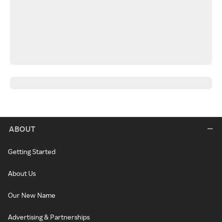
ABOUT
Getting Started
About Us
Our New Name
Advertising & Partnerships