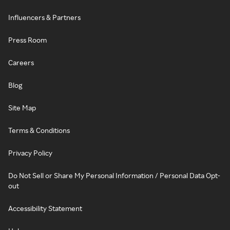
Influencers & Partners
Press Room
Careers
Blog
Site Map
Terms & Conditions
Privacy Policy
Do Not Sell or Share My Personal Information / Personal Data Opt-
out
Accessibility Statement