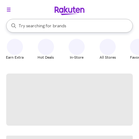
stores
When autocomplete results are available, use the up and down arrow k
Try searching for
brands
Search Rakuten
groceries
stores
Earn Extra
Hot Deals
In-Store
All Stores
Favor