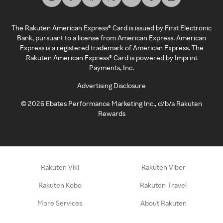
The Rakuten American Express® Card is issued by First Electronic
Bank, pursuant to a license from American Express. American
Express is a registered trademark of American Express. The
Rakuten American Express® Card is powered by Imprint
Payments, Inc.
Advertising Disclosure
©
2026
Ebates Performance Marketing Inc., d/b/a Rakuten
Rewards
Rakuten Viki
Rakuten Viber
Rakuten Kobo
Rakuten Travel
More Services
About Rakuten