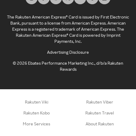
The Rakuten American Express® Card is issued by First Electronic
Bank, pursuant to a license from American Express. American
Express is a registered trademark of American Express. The
Rakuten American Express® Card is powered by Imprint
Payments, Inc.
Advertising Disclosure
©
2026
Ebates Performance Marketing Inc., d/b/a Rakuten
Rewards
Rakuten Viki
Rakuten Viber
Rakuten Kobo
Rakuten Travel
More Services
About Rakuten