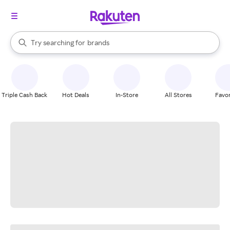
stores
When autocomplete results are available, use the up and down arrow k
Try searching for
brands
Search Rakuten
groceries
stores
Triple Cash Back
Hot Deals
In-Store
All Stores
Favor