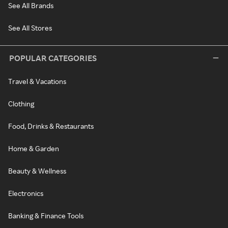
See All Brands
See All Stores
POPULAR CATEGORIES
Travel & Vacations
Clothing
Food, Drinks & Restaurants
Home & Garden
Beauty & Wellness
Electronics
Banking & Finance Tools