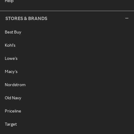
Help
STORES & BRANDS
Best Buy
Kohl's
Lowe's
Macy's
Nordstrom
Old Navy
Priceline
Target