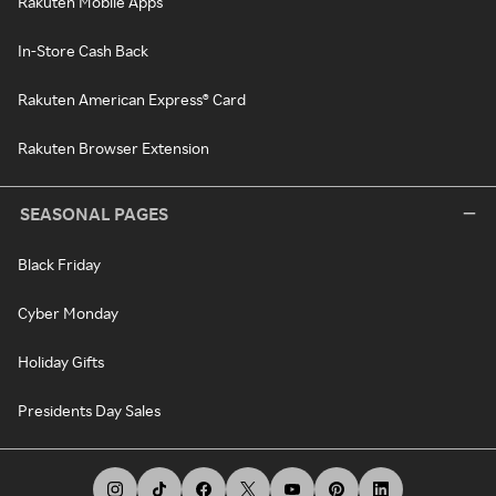
Rakuten Mobile Apps
In-Store Cash Back
Rakuten American Express® Card
Rakuten Browser Extension
SEASONAL PAGES
Black Friday
Cyber Monday
Holiday Gifts
Presidents Day Sales