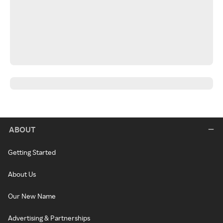
ABOUT
Getting Started
About Us
Our New Name
Advertising & Partnerships