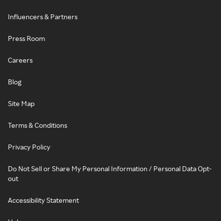
Influencers & Partners
Press Room
Careers
Blog
Site Map
Terms & Conditions
Privacy Policy
Do Not Sell or Share My Personal Information / Personal Data Opt-
out
Accessibility Statement