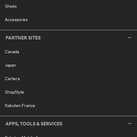
Shoes
Accessories
PARTNER SITES
Canada
Japan
Cartera
ShopStyle
Rakuten France
APPS, TOOLS & SERVICES