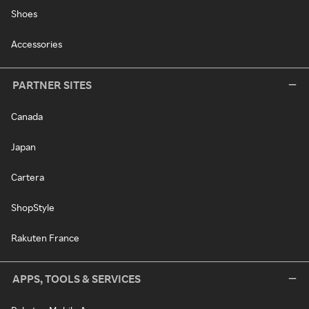
Shoes
Accessories
PARTNER SITES
Canada
Japan
Cartera
ShopStyle
Rakuten France
APPS, TOOLS & SERVICES