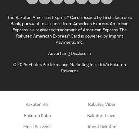
The Rakuten American Express® Card is issued by First Electronic
Bank, pursuant to a license from American Express. American
Express is a registered trademark of American Express. The
Rakuten American Express® Card is powered by Imprint
Payments, Inc.
Advertising Disclosure
©
2026
Ebates Performance Marketing Inc., d/b/a Rakuten
Rewards
Rakuten Viki
Rakuten Viber
Rakuten Kobo
Rakuten Travel
More Services
About Rakuten