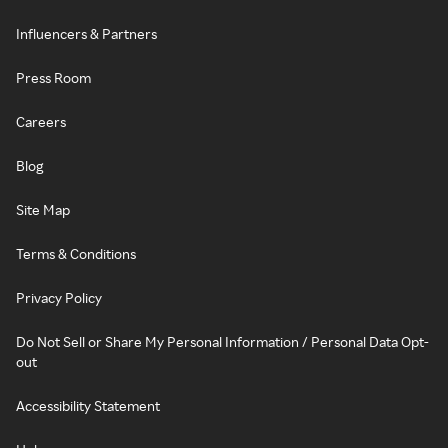
Influencers & Partners
Press Room
Careers
Blog
Site Map
Terms & Conditions
Privacy Policy
Do Not Sell or Share My Personal Information / Personal Data Opt-
out
Accessibility Statement