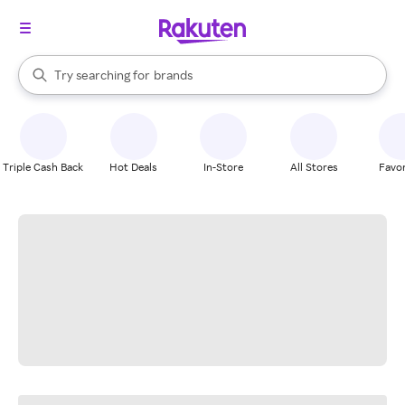
stores
When autocomplete results are available, use the up and down arrow k
Try searching for
brands
Search Rakuten
groceries
stores
Triple Cash Back
Hot Deals
In-Store
All Stores
Favor