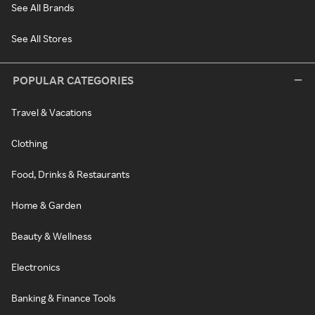
See All Brands
See All Stores
POPULAR CATEGORIES
Travel & Vacations
Clothing
Food, Drinks & Restaurants
Home & Garden
Beauty & Wellness
Electronics
Banking & Finance Tools