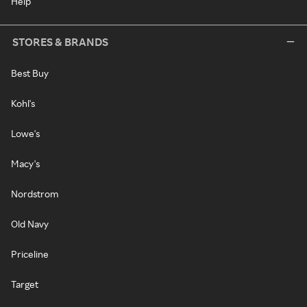
Help
STORES & BRANDS
Best Buy
Kohl's
Lowe's
Macy's
Nordstrom
Old Navy
Priceline
Target