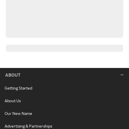
ABOUT
Getting Started
About Us
Our New Name
Advertising & Partnerships