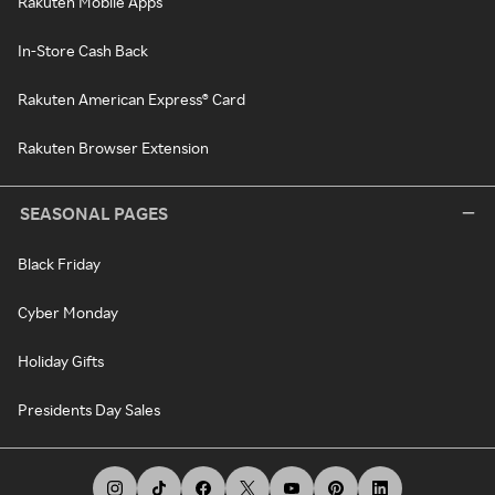
Rakuten Mobile Apps
In-Store Cash Back
Rakuten American Express® Card
Rakuten Browser Extension
SEASONAL PAGES
Black Friday
Cyber Monday
Holiday Gifts
Presidents Day Sales