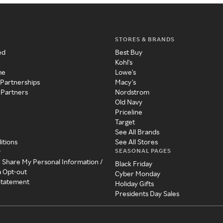
STORES & BRANDS
ed
Best Buy
Kohl's
me
Lowe's
 Partnerships
Macy's
 Partners
Nordstrom
Old Navy
Priceline
Target
See All Brands
itions
See All Stores
SEASONAL PAGES
y
r Share My Personal Information /
Black Friday
a Opt-out
Cyber Monday
 Statement
Holiday Gifts
Presidents Day Sales