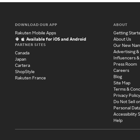
DOWNLOAD OUR APP
ABOUT
Rakuten Mobile Apps
Getting Start
Available for iOS and Android
About Us
PARTNER SITES
Our New Na
Advertising &
Canada
Influencers &
Japan
Press Room
Cartera
Careers
ShopStyle
Blog
Rakuten France
Site Map
Terms & Cond
Privacy Polic
Do Not Sell o
Personal Dat
Accessibility
Help