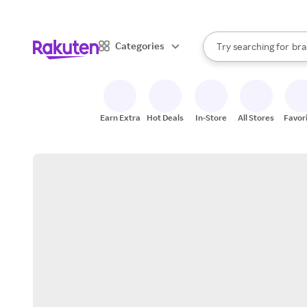
sto
When autocomplete result
Categories
Try searching for
bra
Search Rakuten
gro
sto
Earn Extra
Hot Deals
In-Store
All Stores
Favor