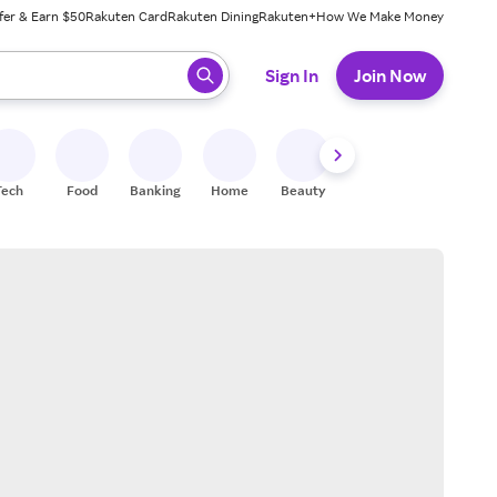
fer & Earn $50
Rakuten Card
Rakuten Dining
Rakuten+
How We Make Money
 ready, press enter to select.
Sign In
Join Now
Tech
Food
Banking
Home
Beauty
Shoes
Fitness
A