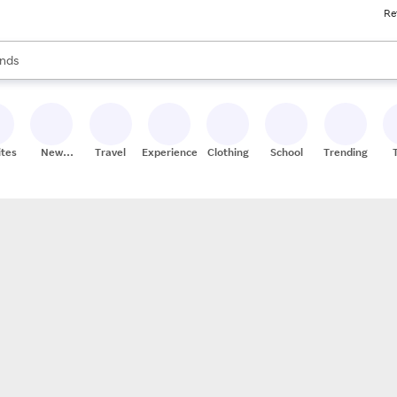
Re
res
s are available, use the up and down arrow keys to review results. When
nds
ceries
res
ites
New
Travel
Experiences
Clothing
School
Trending
Stores