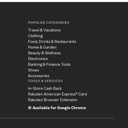
POPULAR CATEGORIES
Travel & Vacations
Clothing
Food, Drinks & Restaurants
Home & Garden
Beauty & Wellness
Electronics
Banking & Finance Tools
Shoes
Accessories
TOOLS & SERVICES
In-Store Cash Back
Rakuten American Express® Card
Rakuten Browser Extension
Available for Google Chrome