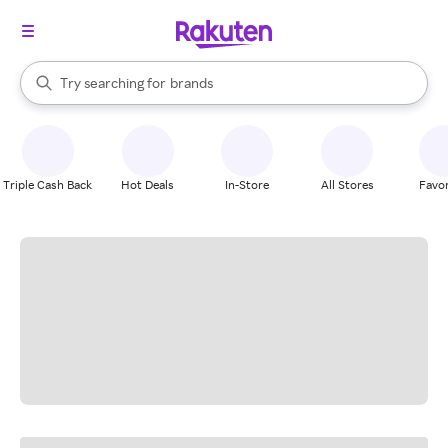
stores
When autocomplete results are available, use the up and down arrow k
brands
Try searching for
Search Rakuten
groceries
stores
Triple Cash Back
Hot Deals
In-Store
All Stores
Favor