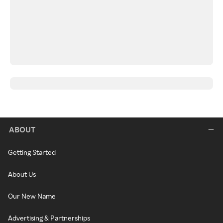
ABOUT
Getting Started
About Us
Our New Name
Advertising & Partnerships