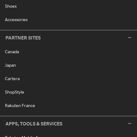
Shoes
Accessories
PARTNER SITES
Canada
Japan
Cartera
ShopStyle
Rakuten France
APPS, TOOLS & SERVICES