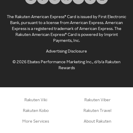
The Rakuten American Express® Card is issued by First Electronic
Bank, pursuant to a license from American Express. American
Express is a registered trademark of American Express. The
Rakuten American Express® Card is powered by Imprint
Payments, Inc.
Advertising Disclosure
©
2026
Ebates Performance Marketing Inc., d/b/a Rakuten
Rewards
Rakuten Viki
Rakuten Viber
Rakuten Kobo
Rakuten Travel
More Services
About Rakuten