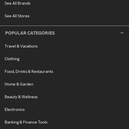
See All Brands
See All Stores
POPULAR CATEGORIES
Travel & Vacations
Clothing
Food, Drinks & Restaurants
Home & Garden
Beauty & Wellness
Electronics
Banking & Finance Tools