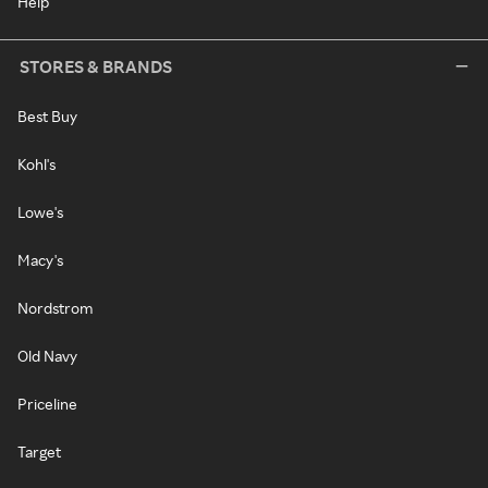
Help
STORES & BRANDS
Best Buy
Kohl's
Lowe's
Macy's
Nordstrom
Old Navy
Priceline
Target