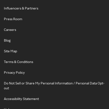
Influencers & Partners
Press Room
Careers
Blog
Site Map
Terms & Conditions
Privacy Policy
Do Not Sell or Share My Personal Information / Personal Data Opt-
out
Accessibility Statement