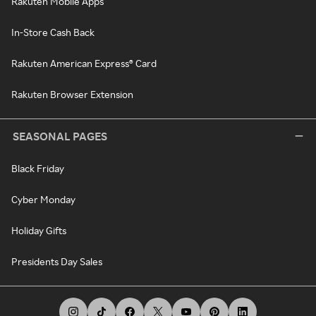
Rakuten Mobile Apps
In-Store Cash Back
Rakuten American Express® Card
Rakuten Browser Extension
SEASONAL PAGES
Black Friday
Cyber Monday
Holiday Gifts
Presidents Day Sales