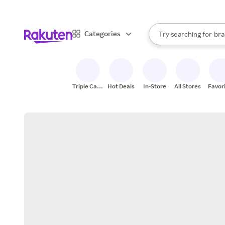
sto
When autocomplete result
Categories
Try searching for
bra
Search Rakuten
gro
sto
Triple Cash
Hot Deals
In-Store
All Stores
Favor
Back