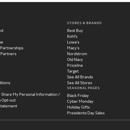
STORES & BRANDS
ed
Best Buy
Kohl's
me
Lowe's
 Partnerships
Macy's
 Partners
Nordstrom
Old Navy
Priceline
Target
See All Brands
itions
See All Stores
SEASONAL PAGES
y
r Share My Personal Information /
Black Friday
a Opt-out
Cyber Monday
 Statement
Holiday Gifts
Presidents Day Sales