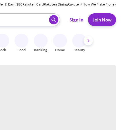
fer & Earn $50
Rakuten Card
Rakuten Dining
Rakuten+
How We Make Money
 ready, press enter to select.
Sign In
Join Now
Tech
Food
Banking
Home
Beauty
Shoes
Fitness
A