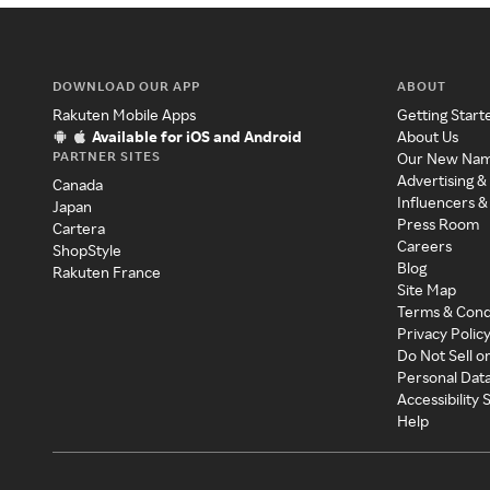
DOWNLOAD OUR APP
ABOUT
Rakuten Mobile Apps
Getting Start
Available for iOS and Android
About Us
PARTNER SITES
Our New Na
Advertising &
Canada
Influencers &
Japan
Press Room
Cartera
Careers
ShopStyle
Blog
Rakuten France
Site Map
Terms & Cond
Privacy Polic
Do Not Sell o
Personal Dat
Accessibility
Help