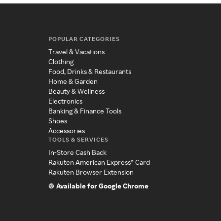
POPULAR CATEGORIES
Travel & Vacations
Clothing
Food, Drinks & Restaurants
Home & Garden
Beauty & Wellness
Electronics
Banking & Finance Tools
Shoes
Accessories
TOOLS & SERVICES
In-Store Cash Back
Rakuten American Express® Card
Rakuten Browser Extension
Available for Google Chrome