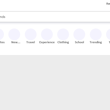
Re
res
s are available, use the up and down arrow keys to review results. When
nds
ceries
res
ites
New
Travel
Experiences
Clothing
School
Trending
Stores