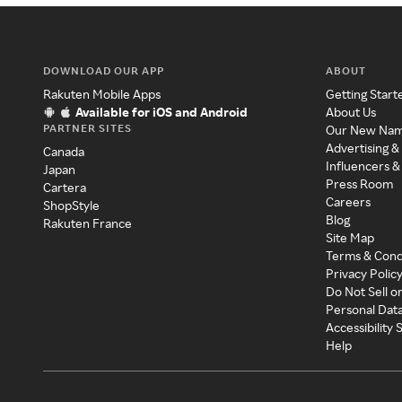
DOWNLOAD OUR APP
ABOUT
Rakuten Mobile Apps
Getting Start
Available for iOS and Android
About Us
PARTNER SITES
Our New Na
Advertising &
Canada
Influencers &
Japan
Press Room
Cartera
Careers
ShopStyle
Blog
Rakuten France
Site Map
Terms & Cond
Privacy Polic
Do Not Sell o
Personal Dat
Accessibility
Help