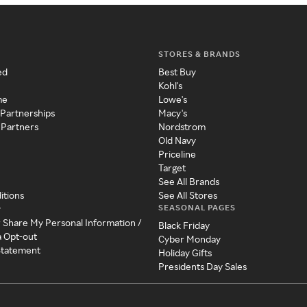
STORES & BRANDS
ed
Best Buy
Kohl's
me
Lowe's
 Partnerships
Macy's
 Partners
Nordstrom
Old Navy
Priceline
Target
See All Brands
itions
See All Stores
SEASONAL PAGES
y
r Share My Personal Information /
Black Friday
a Opt-out
Cyber Monday
 Statement
Holiday Gifts
Presidents Day Sales