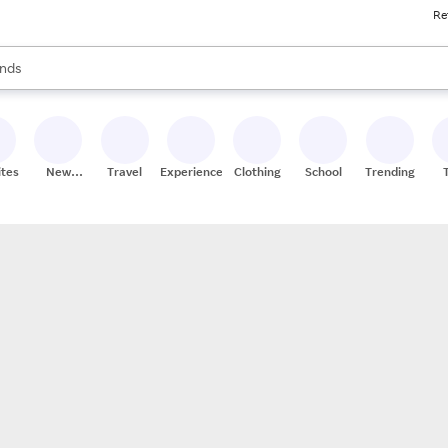
Re
res
s are available, use the up and down arrow keys to review results. When
nds
ceries
res
ites
New
Travel
Experiences
Clothing
School
Trending
Stores