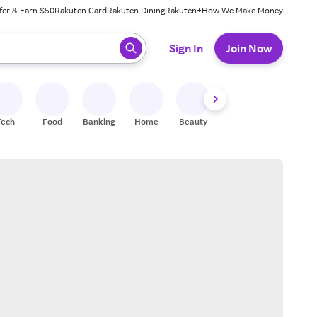
fer & Earn $50
Rakuten Card
Rakuten Dining
Rakuten+
How We Make Money
 ready, press enter to select.
Sign In
Join Now
Tech
Food
Banking
Home
Beauty
Shoes
Fitness
A