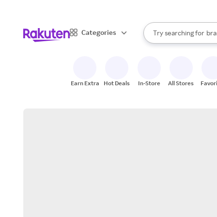
sto
When autocomplete result
Categories
Try searching for
bra
Search Rakuten
gro
sto
Earn Extra
Hot Deals
In-Store
All Stores
Favor