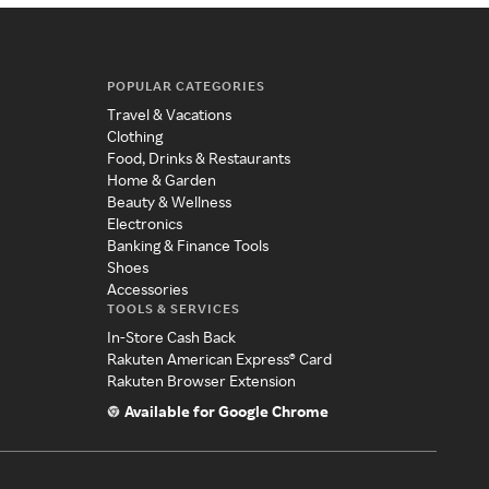
POPULAR CATEGORIES
Travel & Vacations
Clothing
Food, Drinks & Restaurants
Home & Garden
Beauty & Wellness
Electronics
Banking & Finance Tools
Shoes
Accessories
TOOLS & SERVICES
In-Store Cash Back
Rakuten American Express® Card
Rakuten Browser Extension
Available for Google Chrome