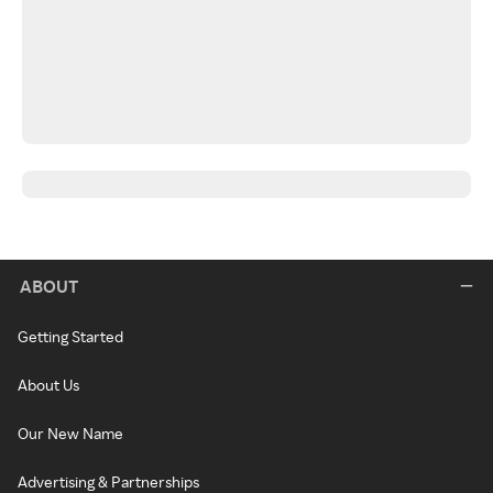
ABOUT
Getting Started
About Us
Our New Name
Advertising & Partnerships