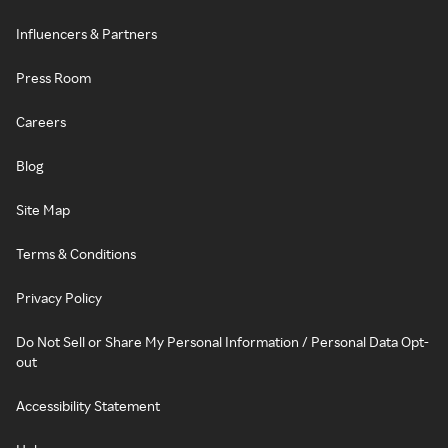
Influencers & Partners
Press Room
Careers
Blog
Site Map
Terms & Conditions
Privacy Policy
Do Not Sell or Share My Personal Information / Personal Data Opt-
out
Accessibility Statement