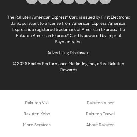
The Rakuten American Express® Card is issued by First Electronic
Bank, pursuant to a license from American Express. American
Express is a registered trademark of American Express. The
Rakuten American Express® Card is powered by Imprint
Payments, Inc.
Advertising Disclosure
©
2026
Ebates Performance Marketing Inc., d/b/a Rakuten
Rewards
Rakuten Viki
Rakuten Viber
Rakuten Kobo
Rakuten Travel
More Services
About Rakuten