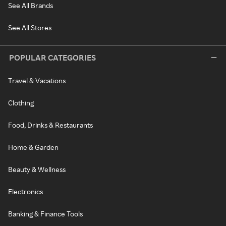
See All Brands
See All Stores
POPULAR CATEGORIES
Travel & Vacations
Clothing
Food, Drinks & Restaurants
Home & Garden
Beauty & Wellness
Electronics
Banking & Finance Tools