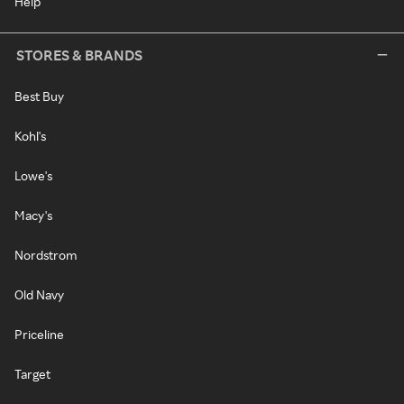
Help
STORES & BRANDS
Best Buy
Kohl's
Lowe's
Macy's
Nordstrom
Old Navy
Priceline
Target