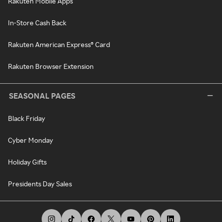
Rakuten Mobile Apps
In-Store Cash Back
Rakuten American Express® Card
Rakuten Browser Extension
SEASONAL PAGES
Black Friday
Cyber Monday
Holiday Gifts
Presidents Day Sales