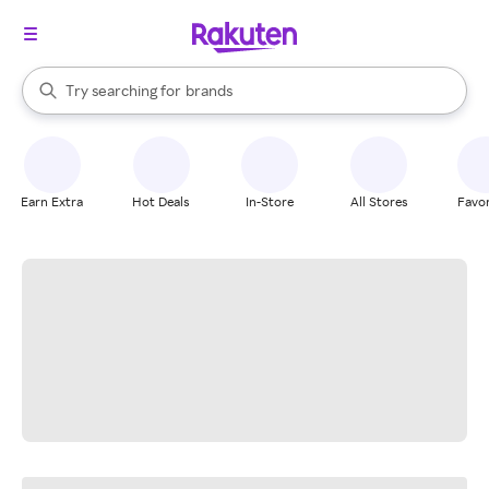
stores
When autocomplete results are available, use the up and down arrow k
Try searching for
brands
Search Rakuten
groceries
stores
Earn Extra
Hot Deals
In-Store
All Stores
Favor