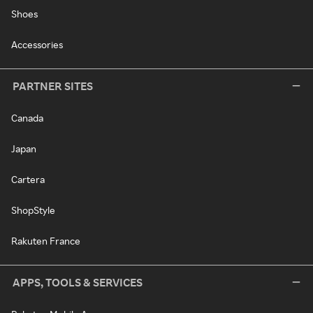
Shoes
Accessories
PARTNER SITES
Canada
Japan
Cartera
ShopStyle
Rakuten France
APPS, TOOLS & SERVICES