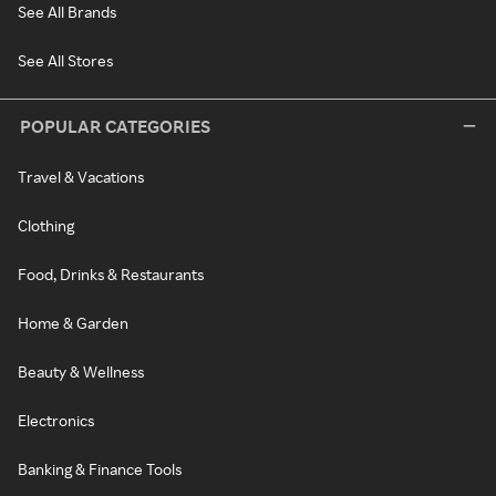
See All Brands
See All Stores
POPULAR CATEGORIES
Travel & Vacations
Clothing
Food, Drinks & Restaurants
Home & Garden
Beauty & Wellness
Electronics
Banking & Finance Tools