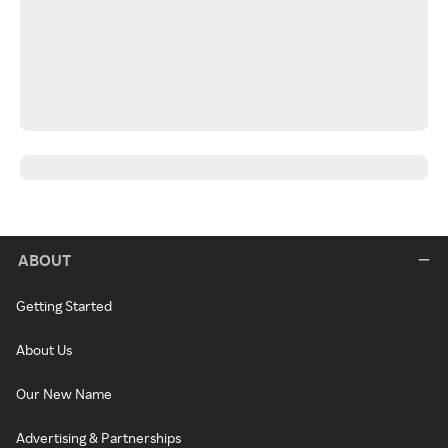
ABOUT
Getting Started
About Us
Our New Name
Advertising & Partnerships