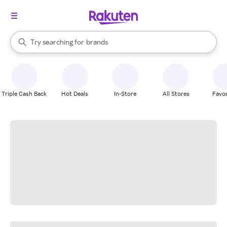
stores
When autocomplete results are available, use the up and down arrow k
Try searching for
brands
Search Rakuten
groceries
stores
Triple Cash Back
Hot Deals
In-Store
All Stores
Favor