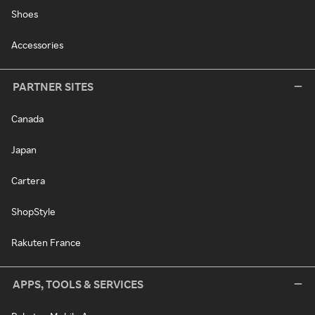
Shoes
Accessories
PARTNER SITES
Canada
Japan
Cartera
ShopStyle
Rakuten France
APPS, TOOLS & SERVICES