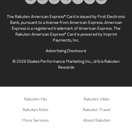
The Rakuten American Express® Card is issued by First Electronic
Bank, pursuant to a license from American Express. American
Express is a registered trademark of American Express. The
Rakuten American Express® Card is powered by Imprint
Payments, Inc.
Advertising Disclosure
©
2026
Ebates Performance Marketing Inc., d/b/a Rakuten
Rewards
Rakuten Viki
Rakuten Viber
Rakuten Kobo
Rakuten Travel
More Services
About Rakuten