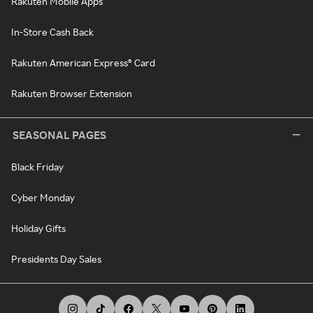
Rakuten Mobile Apps
In-Store Cash Back
Rakuten American Express® Card
Rakuten Browser Extension
SEASONAL PAGES
Black Friday
Cyber Monday
Holiday Gifts
Presidents Day Sales