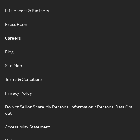
Influencers & Partners
Press Room
Careers
Blog
Site Map
Terms & Conditions
Privacy Policy
Do Not Sell or Share My Personal Information / Personal Data Opt-
out
Accessibility Statement