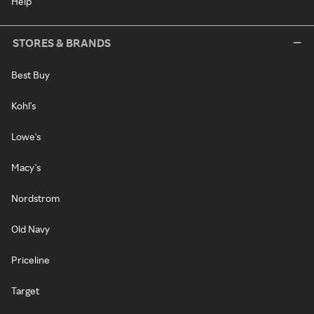
Help
STORES & BRANDS
Best Buy
Kohl's
Lowe's
Macy's
Nordstrom
Old Navy
Priceline
Target