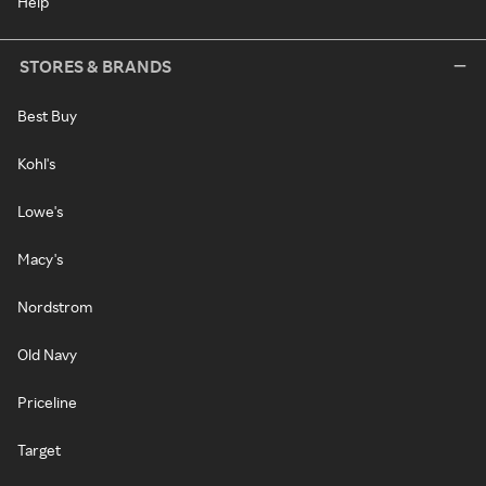
Help
STORES & BRANDS
Best Buy
Kohl's
Lowe's
Macy's
Nordstrom
Old Navy
Priceline
Target