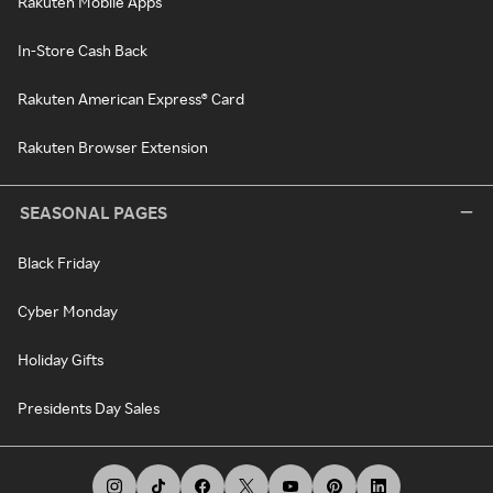
Rakuten Mobile Apps
In-Store Cash Back
Rakuten American Express® Card
Rakuten Browser Extension
SEASONAL PAGES
Black Friday
Cyber Monday
Holiday Gifts
Presidents Day Sales