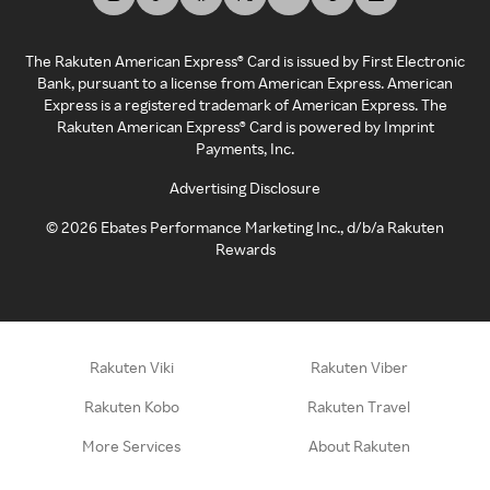
The Rakuten American Express® Card is issued by First Electronic
Bank, pursuant to a license from American Express. American
Express is a registered trademark of American Express. The
Rakuten American Express® Card is powered by Imprint
Payments, Inc.
Advertising Disclosure
©
2026
Ebates Performance Marketing Inc., d/b/a Rakuten
Rewards
Rakuten Viki
Rakuten Viber
Rakuten Kobo
Rakuten Travel
More Services
About Rakuten