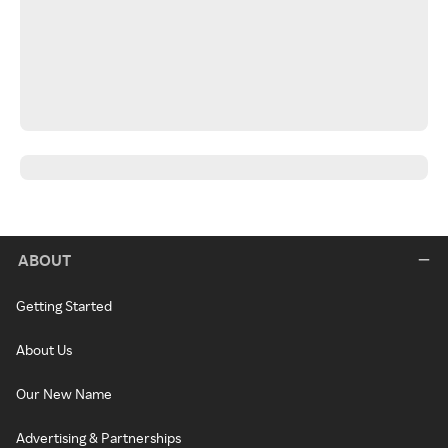
ABOUT
Getting Started
About Us
Our New Name
Advertising & Partnerships