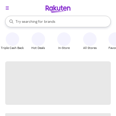
stores
When autocomplete results are available, use the up and down arrow k
Try searching for
brands
Search Rakuten
groceries
stores
Triple Cash Back
Hot Deals
In-Store
All Stores
Favor