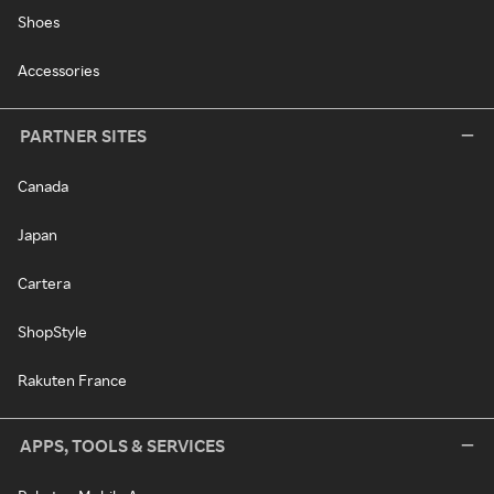
Shoes
Accessories
PARTNER SITES
Canada
Japan
Cartera
ShopStyle
Rakuten France
APPS, TOOLS & SERVICES