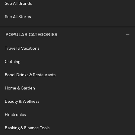
See All Brands
See All Stores
POPULAR CATEGORIES
Travel & Vacations
Clothing
Food, Drinks & Restaurants
Home & Garden
Beauty & Wellness
Electronics
Banking & Finance Tools