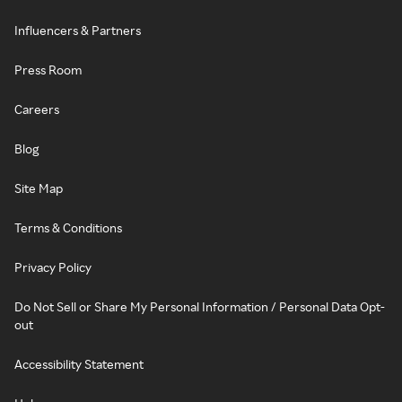
Influencers & Partners
Press Room
Careers
Blog
Site Map
Terms & Conditions
Privacy Policy
Do Not Sell or Share My Personal Information / Personal Data Opt-
out
Accessibility Statement