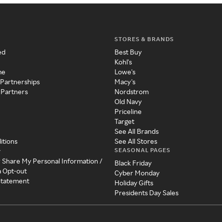
STORES & BRANDS
ed
Best Buy
Kohl's
me
Lowe's
 Partnerships
Macy's
 Partners
Nordstrom
Old Navy
Priceline
Target
See All Brands
itions
See All Stores
SEASONAL PAGES
y
r Share My Personal Information /
Black Friday
a Opt-out
Cyber Monday
 Statement
Holiday Gifts
Presidents Day Sales