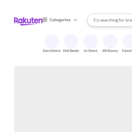
sto
When autocomplete result
Categories
Try searching for
bra
Search Rakuten
gro
sto
Earn Extra
Hot Deals
In-Store
All Stores
Favor