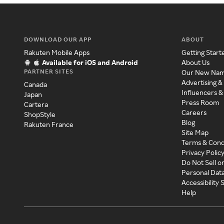
DOWNLOAD OUR APP
ABOUT
Rakuten Mobile Apps
Getting Start
Available for iOS and Android
About Us
PARTNER SITES
Our New Na
Advertising &
Canada
Influencers &
Japan
Press Room
Cartera
Careers
ShopStyle
Blog
Rakuten France
Site Map
Terms & Cond
Privacy Polic
Do Not Sell o
Personal Dat
Accessibility
Help