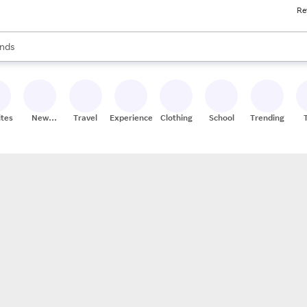
Re
res
s are available, use the up and down arrow keys to review results. When
nds
ceries
res
ites
New
Travel
Experiences
Clothing
School
Trending
Stores