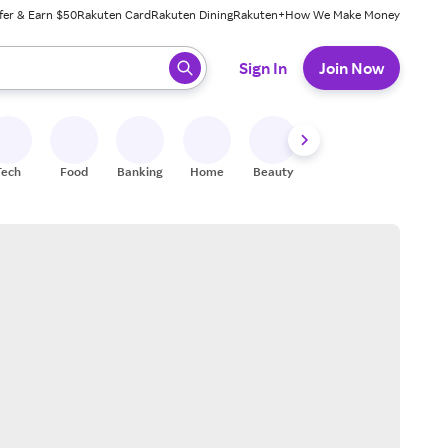
fer & Earn $50
Rakuten Card
Rakuten Dining
Rakuten+
How We Make Money
 ready, press enter to select.
Sign In
Join Now
Tech
Food
Banking
Home
Beauty
Shoes
Fitness
A