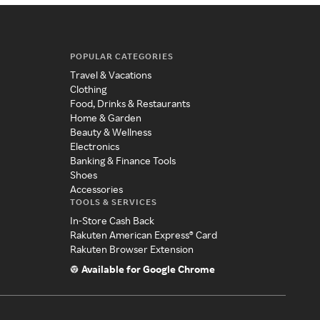
POPULAR CATEGORIES
Travel & Vacations
Clothing
Food, Drinks & Restaurants
Home & Garden
Beauty & Wellness
Electronics
Banking & Finance Tools
Shoes
Accessories
TOOLS & SERVICES
In-Store Cash Back
Rakuten American Express® Card
Rakuten Browser Extension
Available for Google Chrome