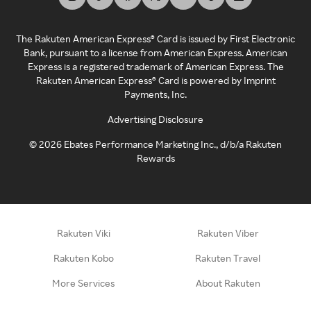
The Rakuten American Express® Card is issued by First Electronic
Bank, pursuant to a license from American Express. American
Express is a registered trademark of American Express. The
Rakuten American Express® Card is powered by Imprint
Payments, Inc.
Advertising Disclosure
©
2026
Ebates Performance Marketing Inc., d/b/a Rakuten
Rewards
Rakuten Viki
Rakuten Viber
Rakuten Kobo
Rakuten Travel
More Services
About Rakuten