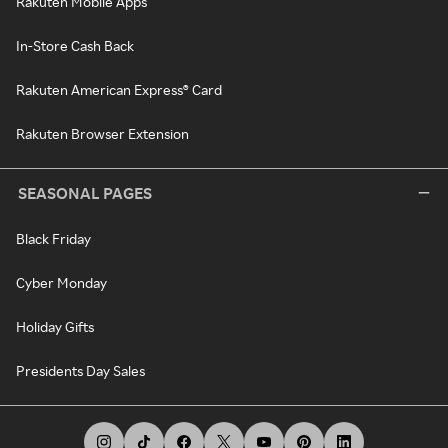
Rakuten Mobile Apps
In-Store Cash Back
Rakuten American Express® Card
Rakuten Browser Extension
SEASONAL PAGES
Black Friday
Cyber Monday
Holiday Gifts
Presidents Day Sales