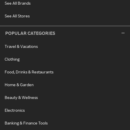
See All Brands
See All Stores
POPULAR CATEGORIES
Travel & Vacations
Clothing
Food, Drinks & Restaurants
Home & Garden
Beauty & Wellness
Electronics
Banking & Finance Tools