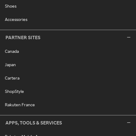
Shoes
Accessories
PARTNER SITES
Canada
Japan
Cartera
ShopStyle
Rakuten France
APPS, TOOLS & SERVICES