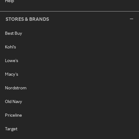
Help
STORES & BRANDS
Best Buy
Kohl's
Lowe's
Macy's
Nordstrom
Old Navy
Priceline
Target