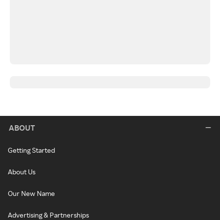
ABOUT
Getting Started
About Us
Our New Name
Advertising & Partnerships