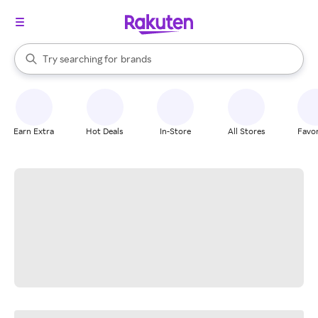
stores
When autocomplete results are available, use the up and down arrow k
Try searching for
brands
Search Rakuten
groceries
stores
Earn Extra
Hot Deals
In-Store
All Stores
Favor