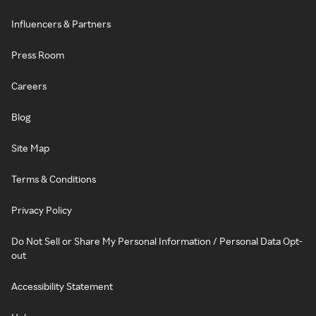
Influencers & Partners
Press Room
Careers
Blog
Site Map
Terms & Conditions
Privacy Policy
Do Not Sell or Share My Personal Information / Personal Data Opt-
out
Accessibility Statement