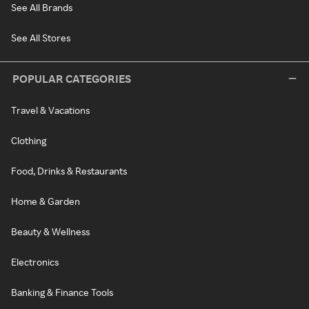
See All Brands
See All Stores
POPULAR CATEGORIES
Travel & Vacations
Clothing
Food, Drinks & Restaurants
Home & Garden
Beauty & Wellness
Electronics
Banking & Finance Tools