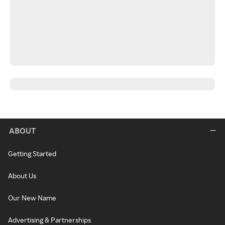
ABOUT
Getting Started
About Us
Our New Name
Advertising & Partnerships