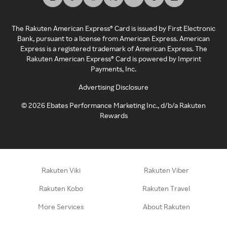
The Rakuten American Express® Card is issued by First Electronic
Bank, pursuant to a license from American Express. American
Express is a registered trademark of American Express. The
Rakuten American Express® Card is powered by Imprint
Payments, Inc.
Advertising Disclosure
©
2026
Ebates Performance Marketing Inc., d/b/a Rakuten
Rewards
Rakuten Viki
Rakuten Viber
Rakuten Kobo
Rakuten Travel
More Services
About Rakuten