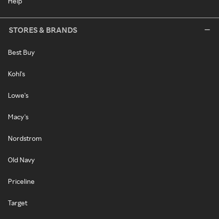
Help
STORES & BRANDS
Best Buy
Kohl's
Lowe's
Macy's
Nordstrom
Old Navy
Priceline
Target