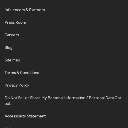
Influencers & Partners
Press Room
Careers
Blog
Site Map
Terms & Conditions
Privacy Policy
Do Not Sell or Share My Personal Information / Personal Data Opt-
out
Accessibility Statement