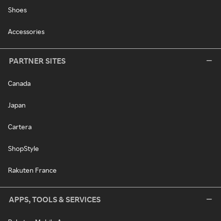
Shoes
Accessories
PARTNER SITES
Canada
Japan
Cartera
ShopStyle
Rakuten France
APPS, TOOLS & SERVICES