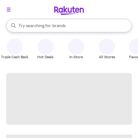
stores
When autocomplete results are available, use the up and down arrow k
Try searching for
brands
Search Rakuten
groceries
stores
Triple Cash Back
Hot Deals
In-Store
All Stores
Favor