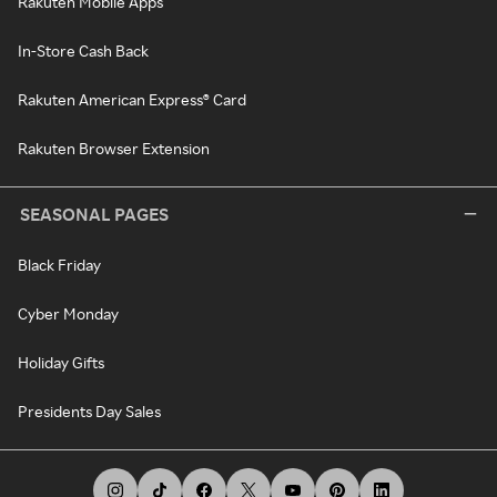
Rakuten Mobile Apps
In-Store Cash Back
Rakuten American Express® Card
Rakuten Browser Extension
SEASONAL PAGES
Black Friday
Cyber Monday
Holiday Gifts
Presidents Day Sales