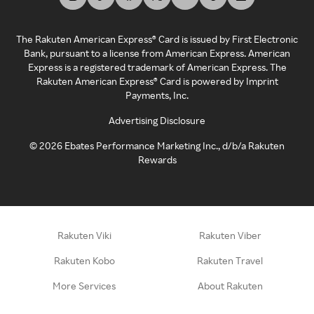
The Rakuten American Express® Card is issued by First Electronic
Bank, pursuant to a license from American Express. American
Express is a registered trademark of American Express. The
Rakuten American Express® Card is powered by Imprint
Payments, Inc.
Advertising Disclosure
©
2026
Ebates Performance Marketing Inc., d/b/a Rakuten
Rewards
Rakuten Viki
Rakuten Viber
Rakuten Kobo
Rakuten Travel
More Services
About Rakuten