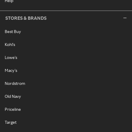
Help
STORES & BRANDS
Best Buy
Kohl's
Lowe's
Macy's
Nordstrom
Old Navy
Priceline
Target