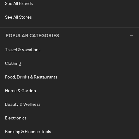
See All Brands
See All Stores
POPULAR CATEGORIES
Travel & Vacations
Clothing
Food, Drinks & Restaurants
Home & Garden
Beauty & Wellness
Electronics
Banking & Finance Tools