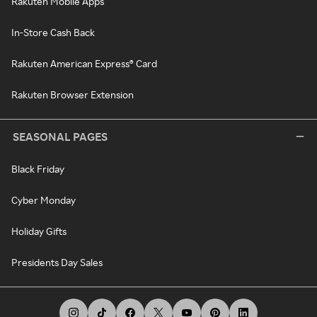
Rakuten Mobile Apps
In-Store Cash Back
Rakuten American Express® Card
Rakuten Browser Extension
SEASONAL PAGES
Black Friday
Cyber Monday
Holiday Gifts
Presidents Day Sales