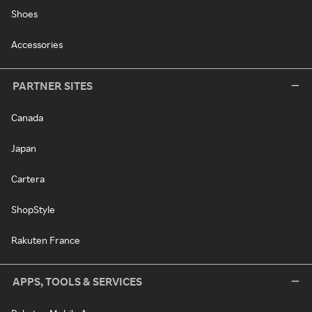
Shoes
Accessories
PARTNER SITES
Canada
Japan
Cartera
ShopStyle
Rakuten France
APPS, TOOLS & SERVICES