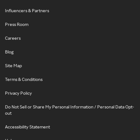
Influencers & Partners
Press Room
Careers
Blog
Site Map
Terms & Conditions
Privacy Policy
Do Not Sell or Share My Personal Information / Personal Data Opt-
out
Accessibility Statement