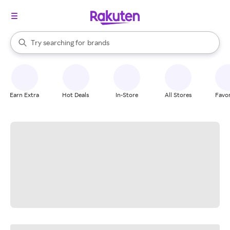
stores
When autocomplete results are available, use the up and down arrow k
Try searching for
brands
Search Rakuten
groceries
stores
Earn Extra
Hot Deals
In-Store
All Stores
Favor