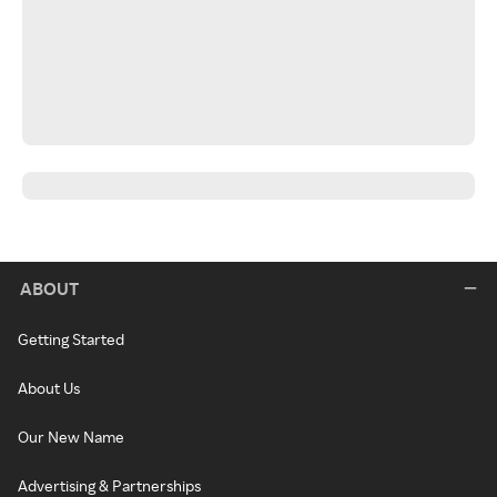
ABOUT
Getting Started
About Us
Our New Name
Advertising & Partnerships