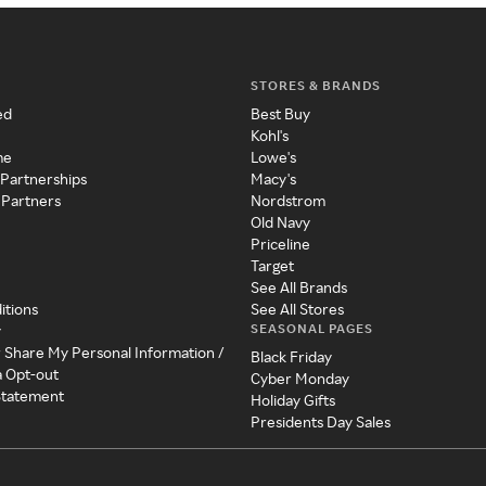
STORES & BRANDS
ed
Best Buy
Kohl's
me
Lowe's
 Partnerships
Macy's
 Partners
Nordstrom
Old Navy
Priceline
Target
See All Brands
itions
See All Stores
SEASONAL PAGES
y
r Share My Personal Information /
Black Friday
a Opt-out
Cyber Monday
 Statement
Holiday Gifts
Presidents Day Sales