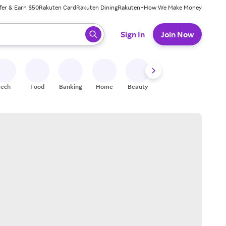
fer & Earn $50
Rakuten Card
Rakuten Dining
Rakuten+
How We Make Money
 ready, press enter to select.
Sign In
Join Now
Tech
Food
Banking
Home
Beauty
Shoes
Fitness
A