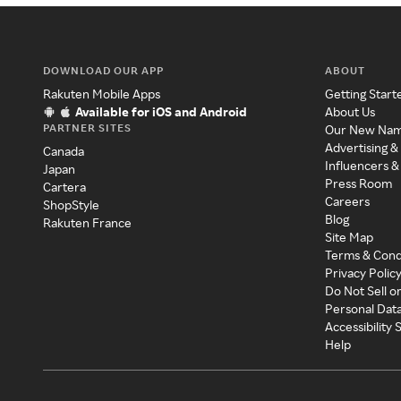
DOWNLOAD OUR APP
ABOUT
Rakuten Mobile Apps
Getting Start
Available for iOS and Android
About Us
PARTNER SITES
Our New Na
Advertising &
Canada
Influencers &
Japan
Press Room
Cartera
Careers
ShopStyle
Blog
Rakuten France
Site Map
Terms & Cond
Privacy Polic
Do Not Sell o
Personal Dat
Accessibility
Help