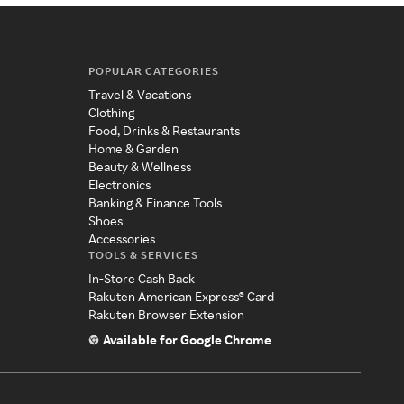
POPULAR CATEGORIES
Travel & Vacations
Clothing
Food, Drinks & Restaurants
Home & Garden
Beauty & Wellness
Electronics
Banking & Finance Tools
Shoes
Accessories
TOOLS & SERVICES
In-Store Cash Back
Rakuten American Express® Card
Rakuten Browser Extension
Available for Google Chrome