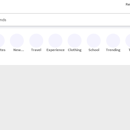
Re
res
s are available, use the up and down arrow keys to review results. When
nds
ceries
res
ites
New
Travel
Experiences
Clothing
School
Trending
Stores