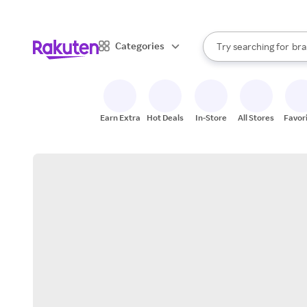
sto
When autocomplete result
Categories
Try searching for
bra
Search Rakuten
gro
sto
Earn Extra
Hot Deals
In-Store
All Stores
Favor