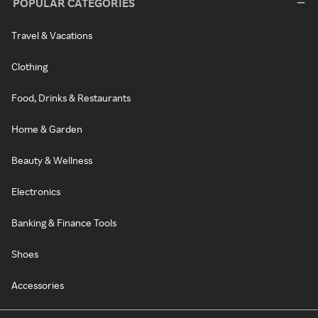
POPULAR CATEGORIES
Travel & Vacations
Clothing
Food, Drinks & Restaurants
Home & Garden
Beauty & Wellness
Electronics
Banking & Finance Tools
Shoes
Accessories