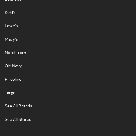
Kohl's
Lowe's
Macy's
Nordstrom
Old Navy
Priceline
Target
See All Brands
See All Stores