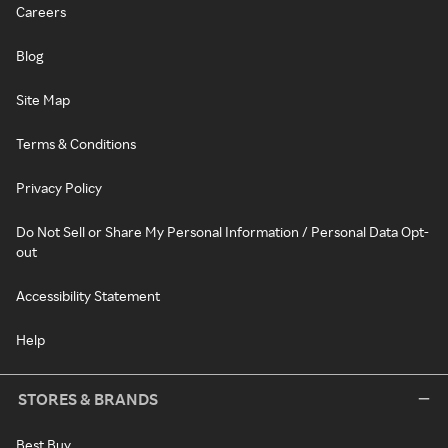
Careers
Blog
Site Map
Terms & Conditions
Privacy Policy
Do Not Sell or Share My Personal Information / Personal Data Opt-
out
Accessibility Statement
Help
STORES & BRANDS
Best Buy