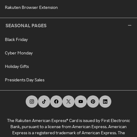
Rakuten Browser Extension
SEASONAL PAGES
Black Friday
Cyber Monday
Holiday Gifts
Presidents Day Sales
The Rakuten American Express® Card is issued by First Electronic
Bank, pursuant to a license from American Express. American
Express is a registered trademark of American Express. The