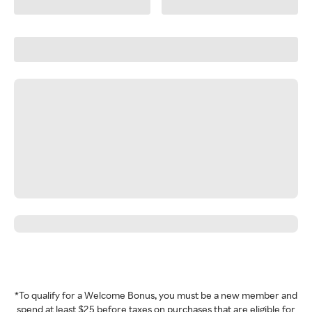
*To qualify for a Welcome Bonus, you must be a new member and
spend at least $25 before taxes on purchases that are eligible for