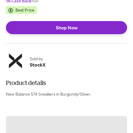
1% Cash Back
null
Best Price
Shop Now
Sold by
StockX
Product details
New Balance 574 Sneakers in Burgundy/Silver.