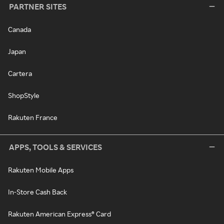
PARTNER SITES
Canada
Japan
Cartera
ShopStyle
Rakuten France
APPS, TOOLS & SERVICES
Rakuten Mobile Apps
In-Store Cash Back
Rakuten American Express® Card