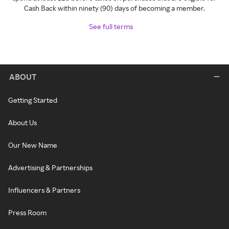
Cash Back within ninety (90) days of becoming a member.
See full terms
ABOUT
Getting Started
About Us
Our New Name
Advertising & Partnerships
Influencers & Partners
Press Room