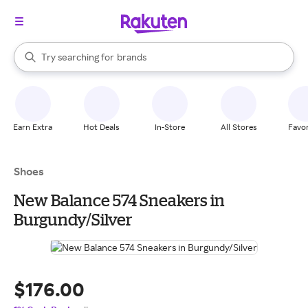
stores
When autocomplete results are available, use the up and down arrow k
Try searching for
brands
Search Rakuten
groceries
stores
Earn Extra
Hot Deals
In-Store
All Stores
Favor
Shoes
New Balance 574 Sneakers in
Burgundy/Silver
$176.00