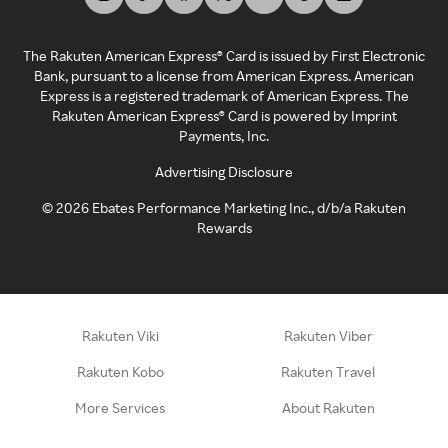
The Rakuten American Express® Card is issued by First Electronic
Bank, pursuant to a license from American Express. American
Express is a registered trademark of American Express. The
Rakuten American Express® Card is powered by Imprint
Payments, Inc.
Advertising Disclosure
©
2026
Ebates Performance Marketing Inc., d/b/a Rakuten
Rewards
Rakuten Viki
Rakuten Viber
Rakuten Kobo
Rakuten Travel
More Services
About Rakuten