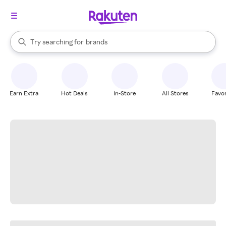
stores
When autocomplete results are available, use the up and down arrow k
Try searching for
brands
Search Rakuten
groceries
stores
Earn Extra
Hot Deals
In-Store
All Stores
Favor