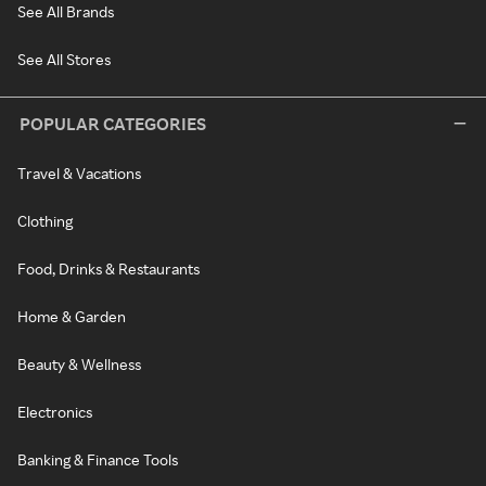
See All Brands
See All Stores
POPULAR CATEGORIES
Travel & Vacations
Clothing
Food, Drinks & Restaurants
Home & Garden
Beauty & Wellness
Electronics
Banking & Finance Tools