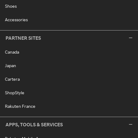
Shoes
Accessories
PARTNER SITES
Canada
Japan
Cartera
ShopStyle
Rakuten France
APPS, TOOLS & SERVICES