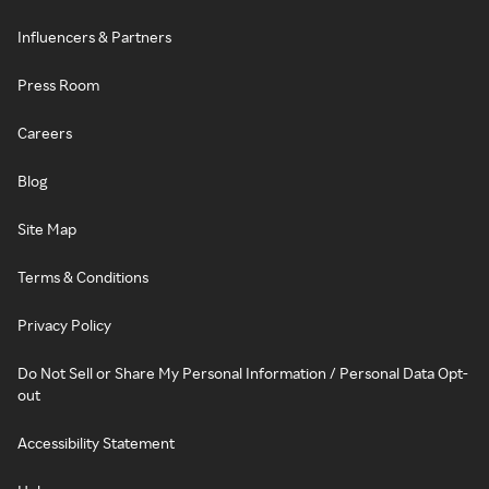
Influencers & Partners
Press Room
Careers
Blog
Site Map
Terms & Conditions
Privacy Policy
Do Not Sell or Share My Personal Information / Personal Data Opt-
out
Accessibility Statement