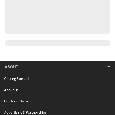
ABOUT
Getting Started
About Us
Our New Name
Advertising & Partnerships