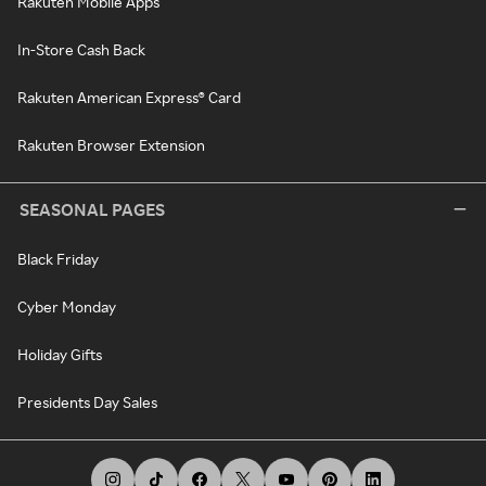
Rakuten Mobile Apps
In-Store Cash Back
Rakuten American Express® Card
Rakuten Browser Extension
SEASONAL PAGES
Black Friday
Cyber Monday
Holiday Gifts
Presidents Day Sales