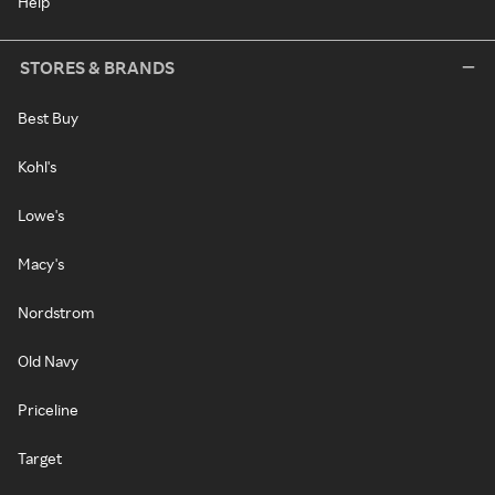
Help
STORES & BRANDS
Best Buy
Kohl's
Lowe's
Macy's
Nordstrom
Old Navy
Priceline
Target