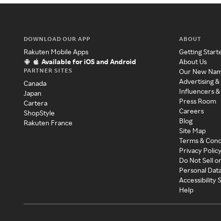
DOWNLOAD OUR APP
ABOUT
Rakuten Mobile Apps
Getting Start
Available for iOS and Android
About Us
PARTNER SITES
Our New Na
Advertising &
Canada
Influencers &
Japan
Press Room
Cartera
Careers
ShopStyle
Blog
Rakuten France
Site Map
Terms & Cond
Privacy Polic
Do Not Sell o
Personal Dat
Accessibility
Help