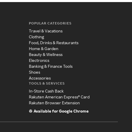
POPULAR CATEGORIES
Travel & Vacations
Clothing
Food, Drinks & Restaurants
Home & Garden
Beauty & Wellness
Electronics
Banking & Finance Tools
Shoes
Accessories
TOOLS & SERVICES
In-Store Cash Back
Rakuten American Express® Card
Rakuten Browser Extension
Available for Google Chrome