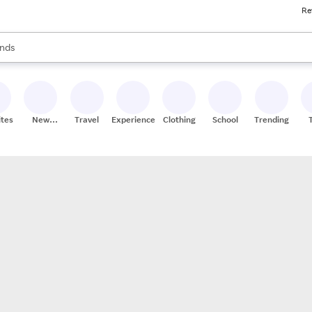
Re
res
s are available, use the up and down arrow keys to review results. When
nds
ceries
res
ites
New
Travel
Experiences
Clothing
School
Trending
Stores