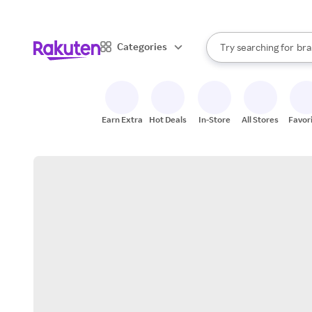
sto
When autocomplete result
Categories
Try searching for
bra
Search Rakuten
gro
sto
Earn Extra
Hot Deals
In-Store
All Stores
Favor