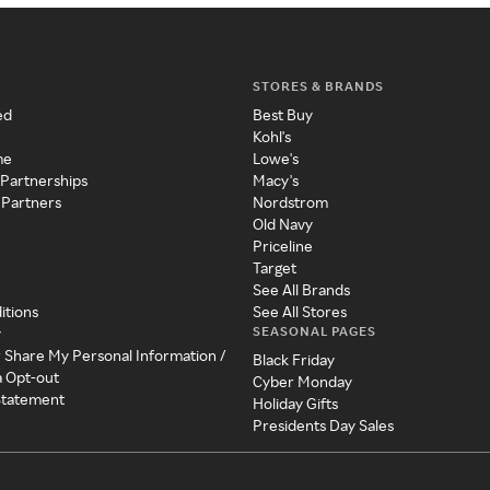
STORES & BRANDS
ed
Best Buy
Kohl's
me
Lowe's
 Partnerships
Macy's
 Partners
Nordstrom
Old Navy
Priceline
Target
See All Brands
itions
See All Stores
SEASONAL PAGES
y
r Share My Personal Information /
Black Friday
a Opt-out
Cyber Monday
 Statement
Holiday Gifts
Presidents Day Sales