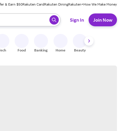
fer & Earn $50
Rakuten Card
Rakuten Dining
Rakuten+
How We Make Money
 ready, press enter to select.
Sign In
Join Now
Tech
Food
Banking
Home
Beauty
Shoes
Fitness
A