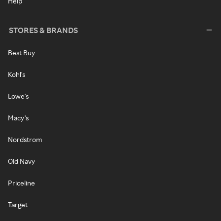
Help
STORES & BRANDS
Best Buy
Kohl's
Lowe's
Macy's
Nordstrom
Old Navy
Priceline
Target