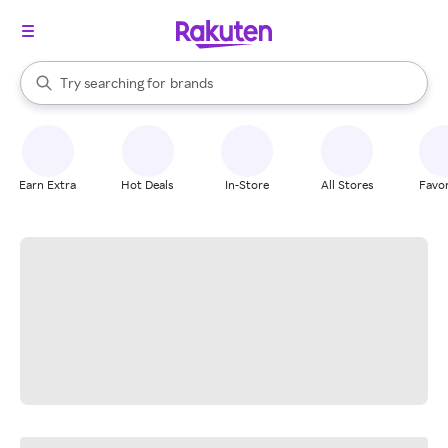
stores
When autocomplete results are available, use the up and down arrow k
Try searching for
brands
Search Rakuten
groceries
stores
Earn Extra
Hot Deals
In-Store
All Stores
Favor