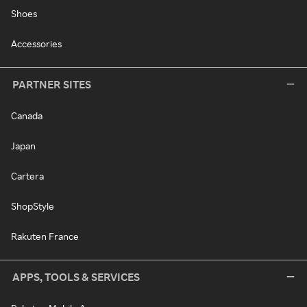
Shoes
Accessories
PARTNER SITES
Canada
Japan
Cartera
ShopStyle
Rakuten France
APPS, TOOLS & SERVICES