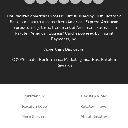
The Rakuten American Express® Card is issued by First Electronic
Bank, pursuant to a license from American Express. American
Express is a registered trademark of American Express. The
Rakuten American Express® Card is powered by Imprint
Payments, Inc.
Advertising Disclosure
©
2026
Ebates Performance Marketing Inc., d/b/a Rakuten
Rewards
Rakuten Viki
Rakuten Viber
Rakuten Kobo
Rakuten Travel
More Services
About Rakuten