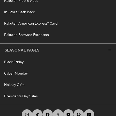
Rakuten Mobile Apps
In-Store Cash Back
Rakuten American Express® Card
Rakuten Browser Extension
SEASONAL PAGES
Black Friday
Cyber Monday
Holiday Gifts
Presidents Day Sales