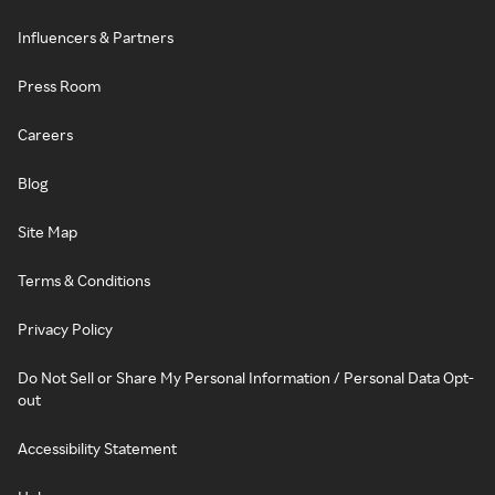
Influencers & Partners
Press Room
Careers
Blog
Site Map
Terms & Conditions
Privacy Policy
Do Not Sell or Share My Personal Information / Personal Data Opt-
out
Accessibility Statement