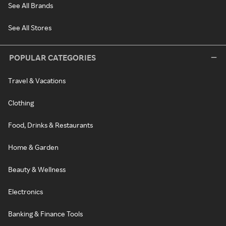
See All Brands
See All Stores
POPULAR CATEGORIES
Travel & Vacations
Clothing
Food, Drinks & Restaurants
Home & Garden
Beauty & Wellness
Electronics
Banking & Finance Tools