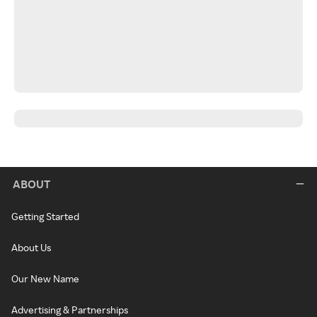
ABOUT
Getting Started
About Us
Our New Name
Advertising & Partnerships