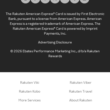
The Rakuten American Express® Card is issued by First Electronic
Bank, pursuant to a license from American Express. American
Express is a registered trademark of American Express. The
Rakuten American Express® Card is powered by Imprint
Payments, Inc.
Advertising Disclosure
©
2026
Ebates Performance Marketing Inc., d/b/a Rakuten
Rewards
Rakuten Viki
Rakuten Viber
Rakuten Kobo
Rakuten Travel
More Services
About Rakuten