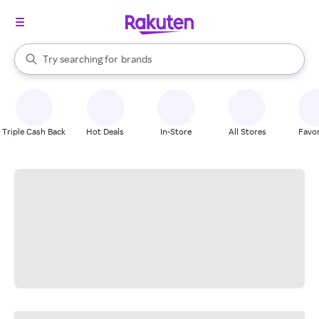
stores
When autocomplete results are available, use the up and down arrow k
Try searching for
brands
Search Rakuten
groceries
stores
Triple Cash Back
Hot Deals
In-Store
All Stores
Favor