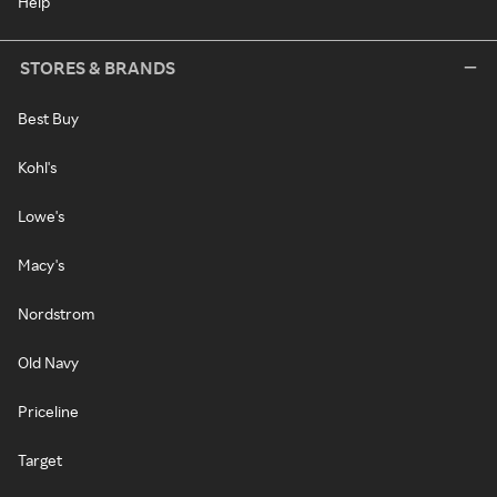
Help
STORES & BRANDS
Best Buy
Kohl's
Lowe's
Macy's
Nordstrom
Old Navy
Priceline
Target