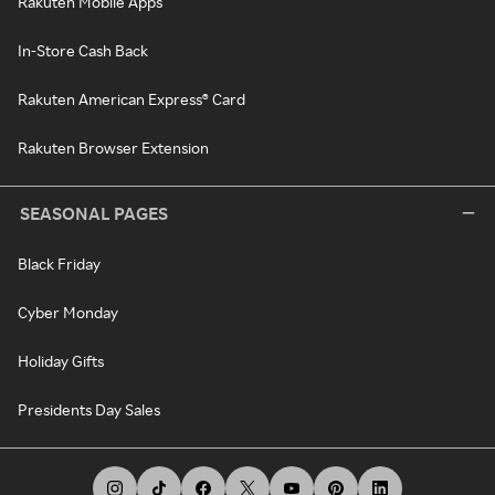
Rakuten Mobile Apps
In-Store Cash Back
Rakuten American Express® Card
Rakuten Browser Extension
SEASONAL PAGES
Black Friday
Cyber Monday
Holiday Gifts
Presidents Day Sales