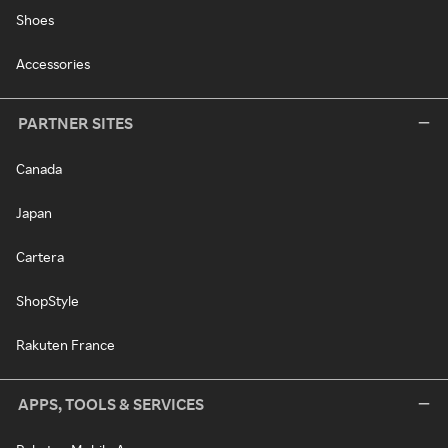
Shoes
Accessories
PARTNER SITES
Canada
Japan
Cartera
ShopStyle
Rakuten France
APPS, TOOLS & SERVICES