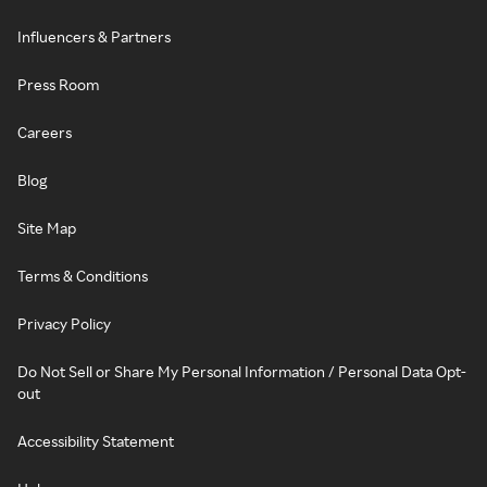
Influencers & Partners
Press Room
Careers
Blog
Site Map
Terms & Conditions
Privacy Policy
Do Not Sell or Share My Personal Information / Personal Data Opt-
out
Accessibility Statement