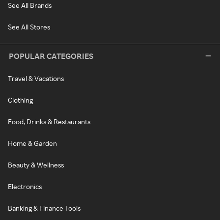
See All Brands
See All Stores
POPULAR CATEGORIES
Travel & Vacations
Clothing
Food, Drinks & Restaurants
Home & Garden
Beauty & Wellness
Electronics
Banking & Finance Tools