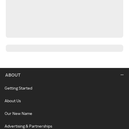
ABOUT
Getting Started
About Us
Our New Name
Advertising & Partnerships