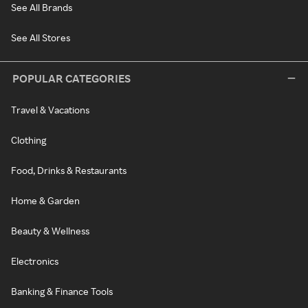
See All Brands
See All Stores
POPULAR CATEGORIES
Travel & Vacations
Clothing
Food, Drinks & Restaurants
Home & Garden
Beauty & Wellness
Electronics
Banking & Finance Tools