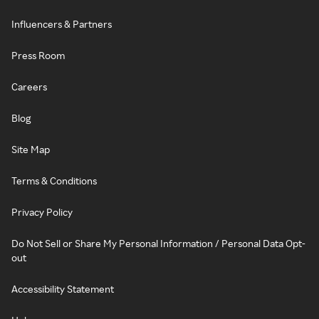
Influencers & Partners
Press Room
Careers
Blog
Site Map
Terms & Conditions
Privacy Policy
Do Not Sell or Share My Personal Information / Personal Data Opt-
out
Accessibility Statement