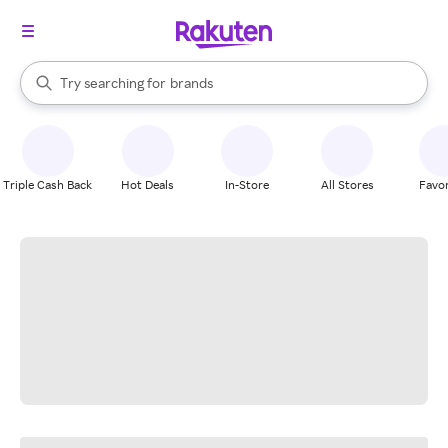
stores
When autocomplete results are available, use the up and down arrow k
Try searching for
brands
Search Rakuten
groceries
stores
Triple Cash Back
Hot Deals
In-Store
All Stores
Favor