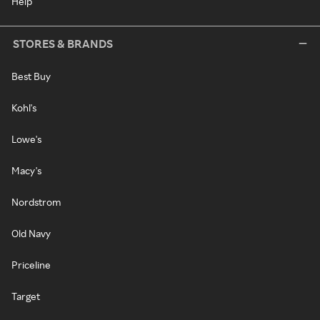
Help
STORES & BRANDS
Best Buy
Kohl's
Lowe's
Macy's
Nordstrom
Old Navy
Priceline
Target