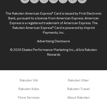
The Rakuten American Express® Card is issued by First Electronic
Bank, pursuant to a license from American Express. American
Express is a registered trademark of American Express. The
Rakuten American Express® Card is powered by Imprint
Payments, Inc.
Advertising Disclosure
©
2026
Ebates Performance Marketing Inc., d/b/a Rakuten
Rewards
Rakuten Viki
Rakuten Viber
Rakuten Kobo
Rakuten Travel
More Services
About Rakuten