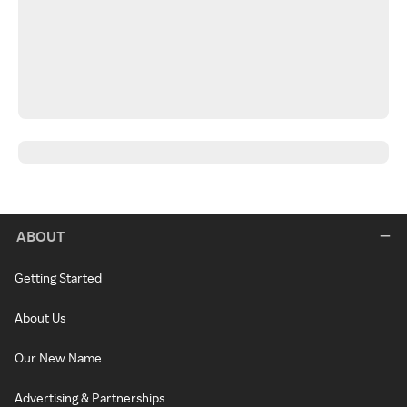
ABOUT
Getting Started
About Us
Our New Name
Advertising & Partnerships