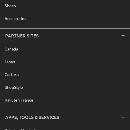
Shoes
Accessories
PARTNER SITES
Canada
Japan
Cartera
ShopStyle
Rakuten France
APPS, TOOLS & SERVICES