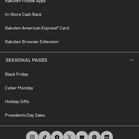
Rakuten Mobile Apps
In-Store Cash Back
Rakuten American Express® Card
Rakuten Browser Extension
SEASONAL PAGES
Black Friday
Cyber Monday
Holiday Gifts
Presidents Day Sales