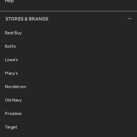
Help
STORES & BRANDS
Best Buy
Kohl's
Lowe's
Macy's
Nordstrom
Old Navy
Priceline
Target