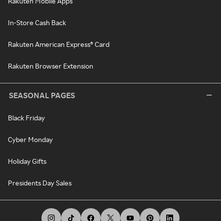
Rakuten Mobile Apps
In-Store Cash Back
Rakuten American Express® Card
Rakuten Browser Extension
SEASONAL PAGES
Black Friday
Cyber Monday
Holiday Gifts
Presidents Day Sales