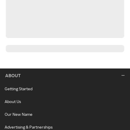
ABOUT
Getting Started
About Us
Our New Name
Advertising & Partnerships