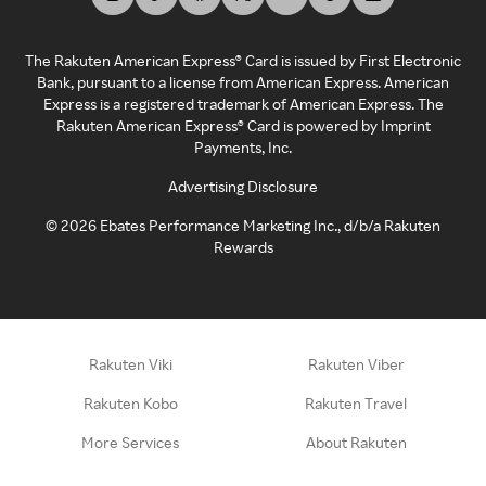
The Rakuten American Express® Card is issued by First Electronic
Bank, pursuant to a license from American Express. American
Express is a registered trademark of American Express. The
Rakuten American Express® Card is powered by Imprint
Payments, Inc.
Advertising Disclosure
©
2026
Ebates Performance Marketing Inc., d/b/a Rakuten
Rewards
Rakuten Viki
Rakuten Viber
Rakuten Kobo
Rakuten Travel
More Services
About Rakuten