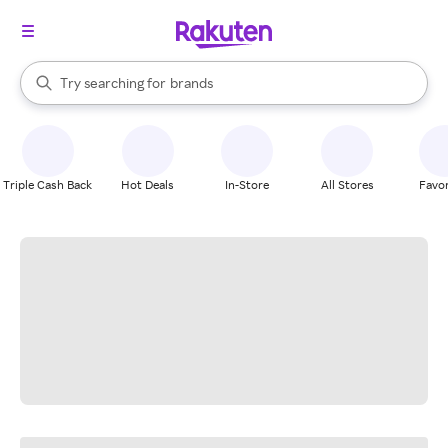
stores
When autocomplete results are available, use the up and down arrow k
Try searching for
brands
Search Rakuten
groceries
stores
Triple Cash Back
Hot Deals
In-Store
All Stores
Favor