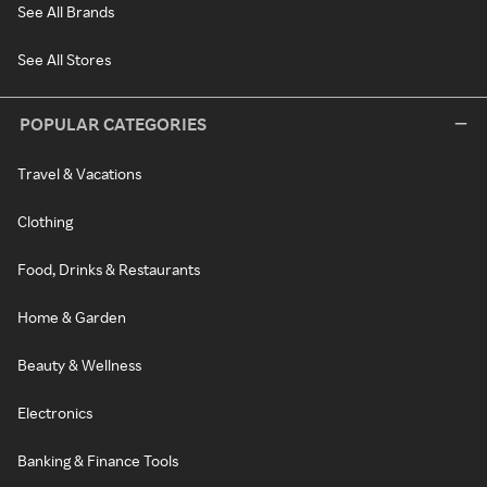
See All Brands
See All Stores
POPULAR CATEGORIES
Travel & Vacations
Clothing
Food, Drinks & Restaurants
Home & Garden
Beauty & Wellness
Electronics
Banking & Finance Tools