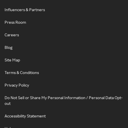
Influencers & Partners
Press Room
Careers
Blog
Site Map
Terms & Conditions
Privacy Policy
Do Not Sell or Share My Personal Information / Personal Data Opt-
out
Accessibility Statement