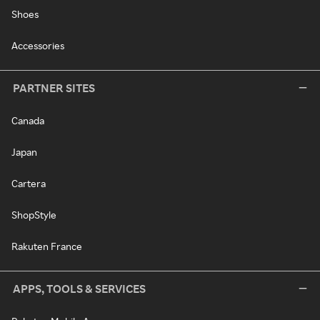
Shoes
Accessories
PARTNER SITES
Canada
Japan
Cartera
ShopStyle
Rakuten France
APPS, TOOLS & SERVICES